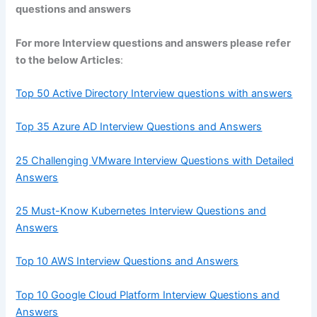
questions and answers
For more Interview questions and answers please refer
to the below Articles
:
Top 50 Active Directory Interview questions with answers
Top 35 Azure AD Interview Questions and Answers
25 Challenging VMware Interview Questions with Detailed
Answers
25 Must-Know Kubernetes Interview Questions and
Answers
Top 10 AWS Interview Questions and Answers
Top 10 Google Cloud Platform Interview Questions and
Answers