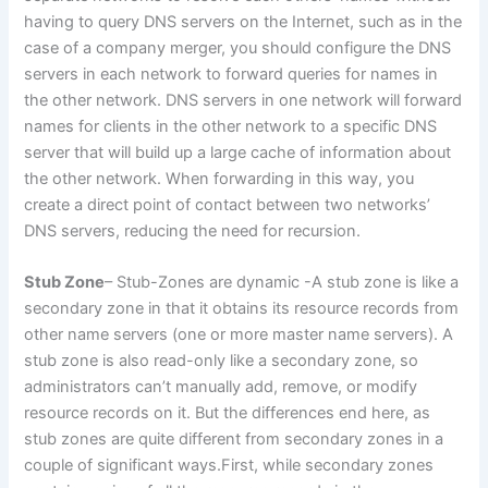
having to query DNS servers on the Internet, such as in the
case of a company merger, you should configure the DNS
servers in each network to forward queries for names in
the other network. DNS servers in one network will forward
names for clients in the other network to a specific DNS
server that will build up a large cache of information about
the other network. When forwarding in this way, you
create a direct point of contact between two networks’
DNS servers, reducing the need for recursion.
Stub Zone
– Stub-Zones are dynamic -A stub zone is like a
secondary zone in that it obtains its resource records from
other name servers (one or more master name servers). A
stub zone is also read-only like a secondary zone, so
administrators can’t manually add, remove, or modify
resource records on it. But the differences end here, as
stub zones are quite different from secondary zones in a
couple of significant ways.First, while secondary zones