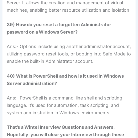
Server. It allows the creation and management of virtual
machines, enabling better resource utilization and isolation.
39)
How do you reset a forgotten Administrator
password on a Windows Server?
Ans:- Options include using another administrator account,
utilizing password reset tools, or booting into Safe Mode to
enable the built-in Administrator account.
40)
What is PowerShell and how is it used in Windows
Server administration?
Ans:- PowerShell is a command-line shell and scripting
language. It’s used for automation, task scripting, and
system administration in Windows environments.
That’s a Wintel Interview Questions and Answers.
Hopefully, you will clear your Interview through these