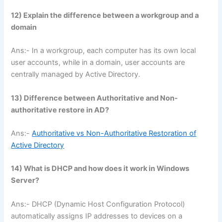
12) Explain the difference between a workgroup and a
domain
Ans:- In a workgroup, each computer has its own local
user accounts, while in a domain, user accounts are
centrally managed by Active Directory.
13) Difference between Authoritative and Non-
authoritative restore in AD?
Ans:-
Authoritative vs Non-Authoritative Restoration of
Active Directory
14)
What is DHCP and how does it work in Windows
Server?
Ans:- DHCP (Dynamic Host Configuration Protocol)
automatically assigns IP addresses to devices on a