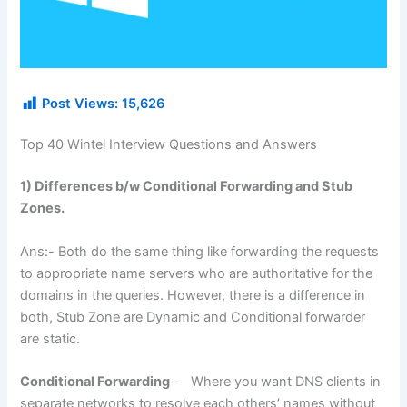
Post Views:
15,626
Top 40 Wintel Interview Questions and Answers
1) Differences b/w Conditional Forwarding and Stub
Zones.
Ans:- Both do the same thing like forwarding the requests
to appropriate name servers who are authoritative for the
domains in the queries. However, there is a difference in
both, Stub Zone are Dynamic and Conditional forwarder
are static.
Conditional Forwarding
– Where you want DNS clients in
separate networks to resolve each others’ names without