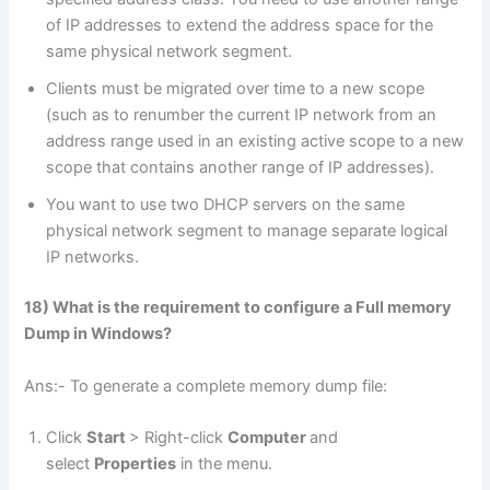
of IP addresses to extend the address space for the
same physical network segment.
Clients must be migrated over time to a new scope
(such as to renumber the current IP network from an
address range used in an existing active scope to a new
scope that contains another range of IP addresses).
You want to use two DHCP servers on the same
physical network segment to manage separate logical
IP networks.
18) What is the requirement to configure a Full memory
Dump in Windows?
Ans:- To generate a complete memory dump file:
Click
Start
> Right-click
Computer
and
select
Properties
in the menu.