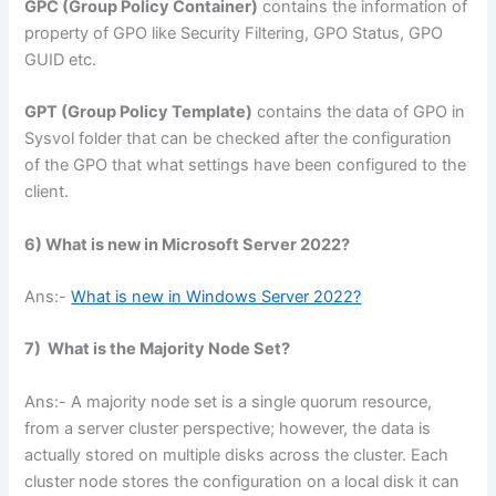
GPC (Group Policy Container)
contains the information of
property of GPO like Security Filtering, GPO Status, GPO
GUID etc.
GPT (Group Policy Template)
contains the data of GPO in
Sysvol folder that can be checked after the configuration
of the GPO that what settings have been configured to the
client.
6) What is new in Microsoft Server 2022?
Ans:-
What is new in Windows Server 2022?
7) What is the Majority Node Set?
Ans:- A majority node set is a single quorum resource,
from a server cluster perspective; however, the data is
actually stored on multiple disks across the cluster. Each
cluster node stores the configuration on a local disk it can