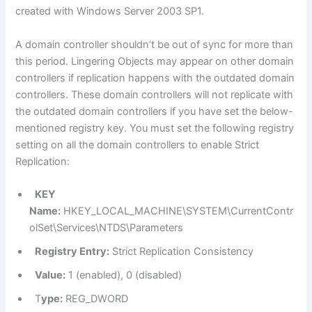
created with Windows Server 2003 SP1.
A domain controller shouldn’t be out of sync for more than
this period. Lingering Objects may appear on other domain
controllers if replication happens with the outdated domain
controllers. These domain controllers will not replicate with
the outdated domain controllers if you have set the below-
mentioned registry key. You must set the following registry
setting on all the domain controllers to enable Strict
Replication:
KEY
Name:
HKEY_LOCAL_MACHINE\SYSTEM\CurrentContr
olSet\Services\NTDS\Parameters
Registry Entry:
Strict Replication Consistency
Value:
1 (enabled), 0 (disabled)
T
ype:
REG_DWORD