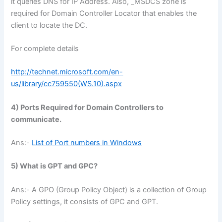
it queries DNS for IP Address. Also, _MSDCS zone is
required for Domain Controller Locator that enables the
client to locate the DC.
For complete details
http://technet.microsoft.com/en-
us/library/cc759550(WS.10).aspx
4) Ports Required for Domain Controllers to
communicate.
Ans:-
List of Port numbers in Windows
5) What is GPT and GPC?
Ans:- A GPO (Group Policy Object) is a collection of Group
Policy settings, it consists of GPC and GPT.