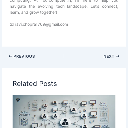
computing, At Yourcomputer.in, I’m here to help you
navigate the evolving tech landscape. Let’s connect,
learn, and grow together!
📧 ravi.chopra1709@gmail.com
PREVIOUS
NEXT
Related Posts