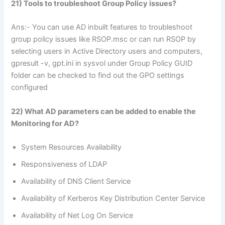
21) Tools to troubleshoot Group Policy issues?
Ans:- You can use AD inbuilt features to troubleshoot
group policy issues like RSOP.msc or can run RSOP by
selecting users in Active Directory users and computers,
gpresult -v, gpt.ini in sysvol under Group Policy GUID
folder can be checked to find out the GPO settings
configured
22) What AD parameters can be added to enable the
Monitoring for AD?
System Resources Availability
Responsiveness of LDAP
Availability of DNS Client Service
Availability of Kerberos Key Distribution Center Service
Availability of Net Log On Service