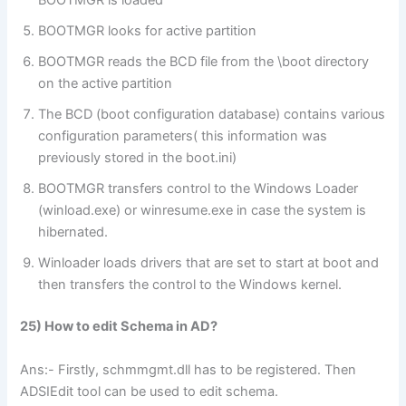
BOOTMGR is loaded
BOOTMGR looks for active partition
BOOTMGR reads the BCD file from the \boot directory
on the active partition
The BCD (boot configuration database) contains various
configuration parameters( this information was
previously stored in the boot.ini)
BOOTMGR transfers control to the Windows Loader
(winload.exe) or winresume.exe in case the system is
hibernated.
Winloader loads drivers that are set to start at boot and
then transfers the control to the Windows kernel.
25) How to edit Schema in AD?
Ans:- Firstly, schmmgmt.dll has to be registered. Then
ADSIEdit tool can be used to edit schema.