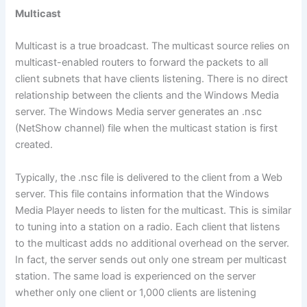
Multicast
Multicast is a true broadcast. The multicast source relies on
multicast-enabled routers to forward the packets to all
client subnets that have clients listening. There is no direct
relationship between the clients and the Windows Media
server. The Windows Media server generates an .nsc
(NetShow channel) file when the multicast station is first
created.
Typically, the .nsc file is delivered to the client from a Web
server. This file contains information that the Windows
Media Player needs to listen for the multicast. This is similar
to tuning into a station on a radio. Each client that listens
to the multicast adds no additional overhead on the server.
In fact, the server sends out only one stream per multicast
station. The same load is experienced on the server
whether only one client or 1,000 clients are listening