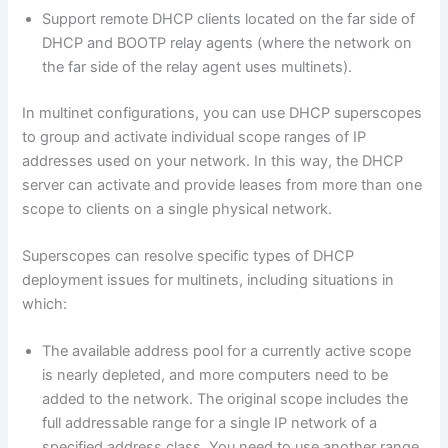
Support remote DHCP clients located on the far side of
DHCP and BOOTP relay agents (where the network on
the far side of the relay agent uses multinets).
In multinet configurations, you can use DHCP superscopes
to group and activate individual scope ranges of IP
addresses used on your network. In this way, the DHCP
server can activate and provide leases from more than one
scope to clients on a single physical network.
Superscopes can resolve specific types of DHCP
deployment issues for multinets, including situations in
which:
The available address pool for a currently active scope
is nearly depleted, and more computers need to be
added to the network. The original scope includes the
full addressable range for a single IP network of a
specified address class. You need to use another range