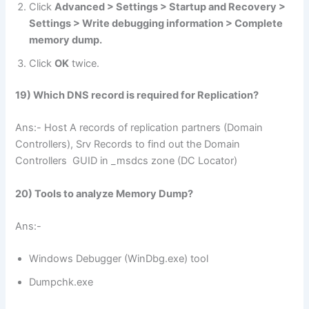
Click
Advanced > Settings > Startup and Recovery >
Settings > Write debugging information > Complete
memory dump.
Click
OK
twice.
19) Which DNS record is required for Replication?
Ans:- Host A records of replication partners (Domain
Controllers), Srv Records to find out the Domain
Controllers GUID in _msdcs zone (DC Locator)
20) Tools to analyze Memory Dump?
Ans:-
Windows Debugger (WinDbg.exe) tool
Dumpchk.exe