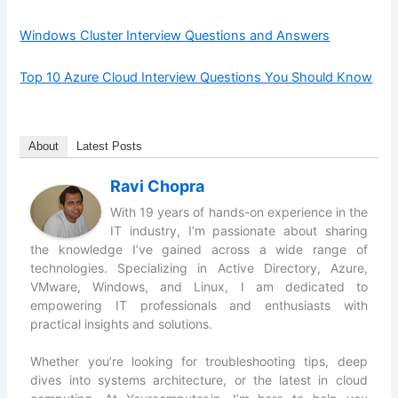
Windows Cluster Interview Questions and Answers
Top 10 Azure Cloud Interview Questions You Should Know
About
Latest Posts
Ravi Chopra
With 19 years of hands-on experience in the
IT industry, I’m passionate about sharing
the knowledge I’ve gained across a wide range of
technologies. Specializing in Active Directory, Azure,
VMware, Windows, and Linux, I am dedicated to
empowering IT professionals and enthusiasts with
practical insights and solutions.
Whether you’re looking for troubleshooting tips, deep
dives into systems architecture, or the latest in cloud