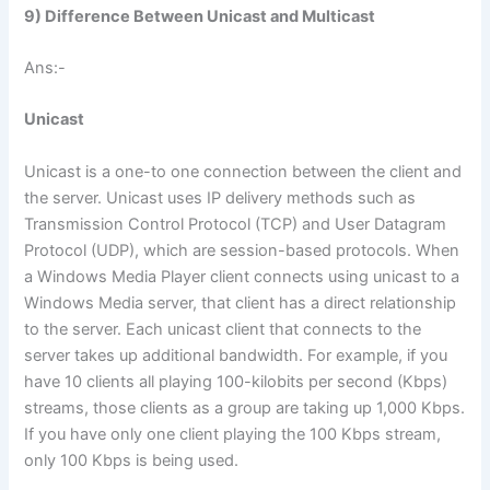
9) Difference Between Unicast and Multicast
Ans:-
Unicast
Unicast is a one-to one connection between the client and
the server. Unicast uses IP delivery methods such as
Transmission Control Protocol (TCP) and User Datagram
Protocol (UDP), which are session-based protocols. When
a Windows Media Player client connects using unicast to a
Windows Media server, that client has a direct relationship
to the server. Each unicast client that connects to the
server takes up additional bandwidth. For example, if you
have 10 clients all playing 100-kilobits per second (Kbps)
streams, those clients as a group are taking up 1,000 Kbps.
If you have only one client playing the 100 Kbps stream,
only 100 Kbps is being used.