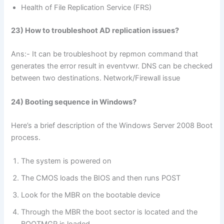
Health of File Replication Service (FRS)
23) How to troubleshoot AD replication issues?
Ans:- It can be troubleshoot by repmon command that
generates the error result in eventvwr. DNS can be checked
between two destinations. Network/Firewall issue
24) Booting sequence in Windows?
Here’s a brief description of the Windows Server 2008 Boot
process.
The system is powered on
The CMOS loads the BIOS and then runs POST
Look for the MBR on the bootable device
Through the MBR the boot sector is located and the