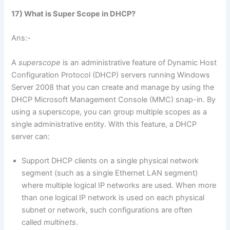
17) What is Super Scope in DHCP?
Ans:-
A
superscope
is an administrative feature of Dynamic Host
Configuration Protocol (DHCP) servers running Windows
Server 2008 that you can create and manage by using the
DHCP Microsoft Management Console (MMC) snap-in. By
using a superscope, you can group multiple scopes as a
single administrative entity. With this feature, a DHCP
server can:
Support DHCP clients on a single physical network
segment (such as a single Ethernet LAN segment)
where multiple logical IP networks are used. When more
than one logical IP network is used on each physical
subnet or network, such configurations are often
called
multinets
.