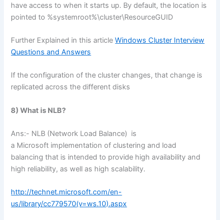
have access to when it starts up. By default, the location is
pointed to %systemroot%\cluster\ResourceGUID
Further Explained in this article
Windows Cluster Interview
Questions and Answers
If the configuration of the cluster changes, that change is
replicated across the different disks
8) What is NLB?
Ans:- NLB (Network Load Balance) is
a Microsoft implementation of clustering and load
balancing that is intended to provide high availability and
high reliability, as well as high scalability.
http://technet.microsoft.com/en-
us/library/cc779570(v=ws.10).aspx