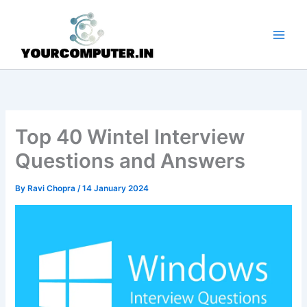
Skip
to
content
Top 40 Wintel Interview
Questions and Answers
By
Ravi Chopra
/
14 January 2024