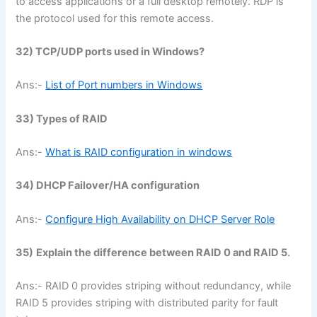
to access applications or a full desktop remotely. RDP is
the protocol used for this remote access.
32) TCP/UDP ports used in Windows?
Ans:-
List of Port numbers in Windows
33) Types of RAID
Ans:-
What is RAID configuration in windows
34) DHCP Failover/HA configuration
Ans:-
Configure High Availability on DHCP Server Role
35)
Explain the difference between RAID 0 and RAID 5.
Ans:- RAID 0 provides striping without redundancy, while
RAID 5 provides striping with distributed parity for fault