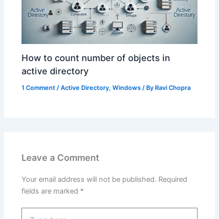
How to count number of objects in
active directory
1 Comment
/
Active Directory
,
Windows
/ By
Ravi Chopra
Leave a Comment
Your email address will not be published.
Required
fields are marked
*
Type