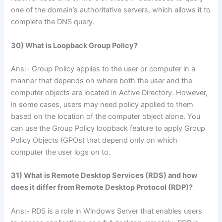
one of the domain’s authoritative servers, which allows it to
complete the DNS query.
30) What is Loopback Group Policy?
Ans:- Group Policy applies to the user or computer in a
manner that depends on where both the user and the
computer objects are located in Active Directory. However,
in some cases, users may need policy applied to them
based on the location of the computer object alone. You
can use the Group Policy loopback feature to apply Group
Policy Objects (GPOs) that depend only on which
computer the user logs on to.
31) What is Remote Desktop Services (RDS) and how
does it differ from Remote Desktop Protocol (RDP)?
Ans:- RDS is a role in Windows Server that enables users