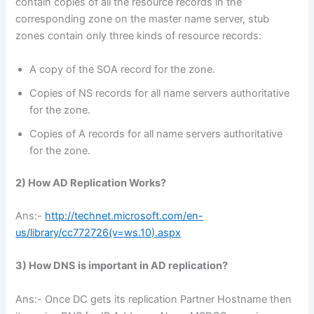
contain copies of all the resource records in the
corresponding zone on the master name server, stub
zones contain only three kinds of resource records:
A copy of the SOA record for the zone.
Copies of NS records for all name servers authoritative
for the zone.
Copies of A records for all name servers authoritative
for the zone.
2) How AD Replication Works?
Ans:-
http://technet.microsoft.com/en-
us/library/cc772726(v=ws.10).aspx
3) How DNS is important in AD replication?
Ans:- Once DC gets its replication Partner Hostname then