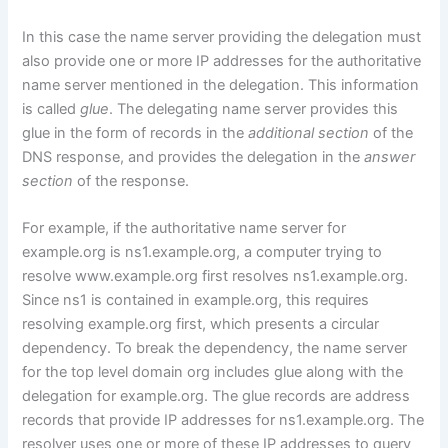
In this case the name server providing the delegation must
also provide one or more IP addresses for the authoritative
name server mentioned in the delegation. This information
is called
glue
. The delegating name server provides this
glue in the form of records in the
additional section
of the
DNS response, and provides the delegation in the
answer
section
of the response.
For example, if the authoritative name server for
example.org is ns1.example.org, a computer trying to
resolve www.example.org first resolves ns1.example.org.
Since ns1 is contained in example.org, this requires
resolving example.org first, which presents a circular
dependency. To break the dependency, the name server
for the top level domain org includes glue along with the
delegation for example.org. The glue records are address
records that provide IP addresses for ns1.example.org. The
resolver uses one or more of these IP addresses to query