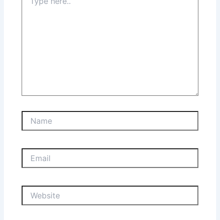
here..
Name
Email
Website