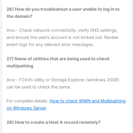
26) How do you troubleshoot a user unable to log in to
the domain?
Ans:- Check network connectivity, verify DNS settings,
and ensure the user’s account is not locked out. Review
event logs for any relevant error messages.
27) Name of utilities that are being used to check
multipathing
Ans:- FCInfo utility or Storage Explorer (windows 2008)
can be used to check the same.
For complete details:
How to check WWN and Multipathing
on Windows Server
28) How to create a Host A record remotely?