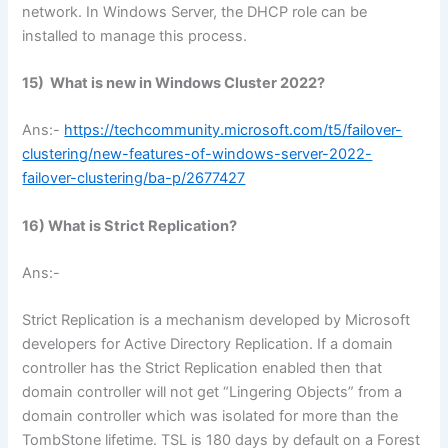
network. In Windows Server, the DHCP role can be
installed to manage this process.
15) What is new in Windows Cluster 2022?
Ans:-
https://techcommunity.microsoft.com/t5/failover-
clustering/new-features-of-windows-server-2022-
failover-clustering/ba-p/2677427
16) What is Strict Replication?
Ans:-
Strict Replication is a mechanism developed by Microsoft
developers for Active Directory Replication. If a domain
controller has the Strict Replication enabled then that
domain controller will not get “Lingering Objects” from a
domain controller which was isolated for more than the
TombStone lifetime. TSL is 180 days by default on a Forest