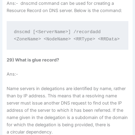
Ans:- dnscmd command can be used for creating a
Resource Record on DNS server. Below is the command:
dnscmd [<ServerName>] /recordadd 
<ZoneName> <NodeName> <RRType> <RRData>
29) What is glue record?
Ans:-
Name servers in delegations are identified by name, rather
than by IP address. This means that a resolving name
server must issue another DNS request to find out the IP
address of the server to which it has been referred. If the
name given in the delegation is a subdomain of the domain
for which the delegation is being provided, there is
a circular dependency.