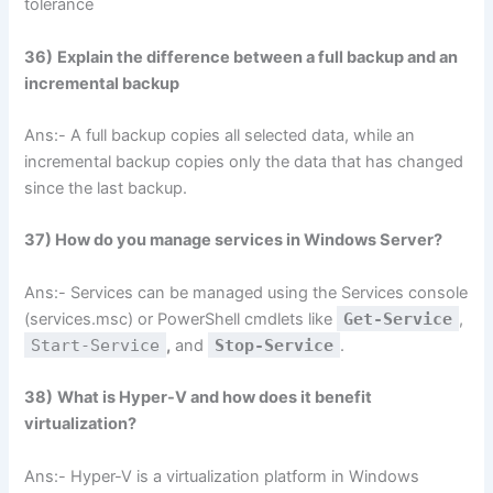
tolerance
36)
Explain the difference between a full backup and an
incremental backup
Ans:- A full backup copies all selected data, while an
incremental backup copies only the data that has changed
since the last backup.
37) How do you manage services in Windows Server?
Ans:- Services can be managed using the Services console
(services.msc) or PowerShell cmdlets like
Get-Service
,
Start-Service
,
and
Stop-Service
.
38)
What is Hyper-V and how does it benefit
virtualization?
Ans:- Hyper-V is a virtualization platform in Windows