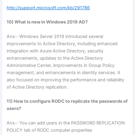
http://support.microsoft.com/kb/291786
10) What is new in Windows 2019 AD?
Ans:- Windows Server 2019 introduced several
improvements to Active Directory, including enhanced
integration with Azure Active Directory, security
enhancements, updates to the Active Directory
Administrative Center, improvements in Group Policy
management, and enhancements in identity services. It
also focused on improving the performance and reliability
of Active Directory replication.
11) How to configure RODC to replicate the passwords of
users?
Ans:- You can add users in the PASSWORD REPLICATION
POLICY tab of RODC computer properties