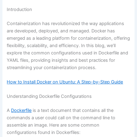
Introduction
Containerization has revolutionized the way applications
are developed, deployed, and managed. Docker has
emerged as a leading platform for containerization, offering
flexibility, scalability, and efficiency. In this blog, we’ll
explore the common configurations used in Dockerfile and
YAML files, providing insights and best practices for
streamlining your containerization process.
How to Install Docker on Ubuntu: A Step-by-Step Guide
Understanding Dockerfile Configurations
A
Dockerfile
is a text document that contains all the
commands a user could call on the command line to
assemble an image. Here are some common
configurations found in Dockerfiles: