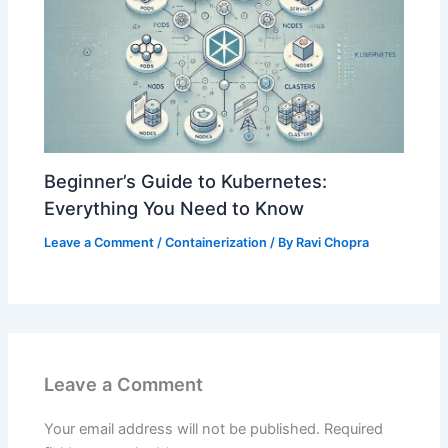
Beginner’s Guide to Kubernetes:
Everything You Need to Know
Leave a Comment
/
Containerization
/ By
Ravi Chopra
Leave a Comment
Your email address will not be published.
Required