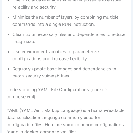
Use official base images whenever possible to ensure
reliability and security.
Minimize the number of layers by combining multiple
commands into a single RUN instruction.
Clean up unnecessary files and dependencies to reduce
image size.
Use environment variables to parameterize
configurations and increase flexibility.
Regularly update base images and dependencies to
patch security vulnerabilities.
Understanding YAML File Configurations (docker-
compose.yml)
YAML (YAML Ain’t Markup Language) is a human-readable
data serialization language commonly used for
configuration files. Here are some common configurations
found in docker-compose.yml files: