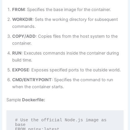
FROM
: Specifies the base image for the container.
WORKDIR
: Sets the working directory for subsequent
commands.
COPY/ADD
: Copies files from the host system to the
container.
RUN
: Executes commands inside the container during
build time.
EXPOSE
: Exposes specified ports to the outside world.
CMD/ENTRYPOINT
: Specifies the command to run
when the container starts.
Sample
Dockerfile:
# Use the official Node.js image as 
base

FROM nginx:latest
