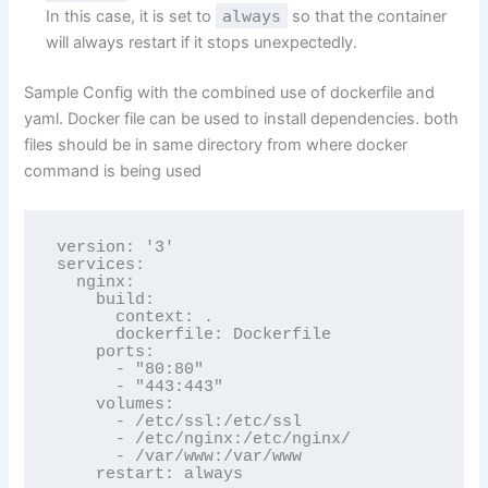
In this case, it is set to
always
so that the container
will always restart if it stops unexpectedly.
Sample Config with the combined use of dockerfile and
yaml. Docker file can be used to install dependencies. both
files should be in same directory from where docker
command is being used
version: '3'

services:

  nginx:    

    build:

      context: .

      dockerfile: Dockerfile

    ports:

      - "80:80"

      - "443:443"

    volumes:

      - /etc/ssl:/etc/ssl

      - /etc/nginx:/etc/nginx/

      - /var/www:/var/www
