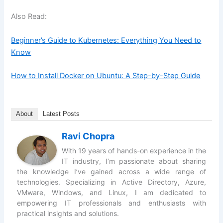
Also Read:
Beginner’s Guide to Kubernetes: Everything You Need to
Know
How to Install Docker on Ubuntu: A Step-by-Step Guide
About
Latest Posts
Ravi Chopra
With 19 years of hands-on experience in the
IT industry, I’m passionate about sharing
the knowledge I’ve gained across a wide range of
technologies. Specializing in Active Directory, Azure,
VMware, Windows, and Linux, I am dedicated to
empowering IT professionals and enthusiasts with
practical insights and solutions.