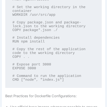
# Set the working directory in the 
container

WORKDIR /usr/src/app

# Copy package.json and package-
lock.json to the working directory

COPY package*.json ./

# Install dependencies

RUN npm install

# Copy the rest of the application 
code to the working directory

COPY . .

# Expose port 3000

EXPOSE 3000

# Command to run the application

Best Practices for Dockerfile Configurations: