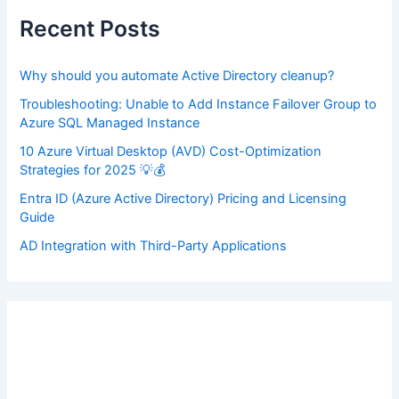
h
f
Recent Posts
o
r
:
Why should you automate Active Directory cleanup?
Troubleshooting: Unable to Add Instance Failover Group to
Azure SQL Managed Instance
10 Azure Virtual Desktop (AVD) Cost-Optimization
Strategies for 2025 💡💰
Entra ID (Azure Active Directory) Pricing and Licensing
Guide
AD Integration with Third-Party Applications