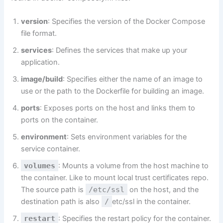
version
: Specifies the version of the Docker Compose
file format.
services
: Defines the services that make up your
application.
image/build
: Specifies either the name of an image to
use or the path to the Dockerfile for building an image.
ports
: Exposes ports on the host and links them to
ports on the container.
environment
: Sets environment variables for the
service container.
volumes
: Mounts a volume from the host machine to
the container. Like to mount local trust certificates repo.
The source path is
/etc/ssl
on the host, and the
destination path is also
/
etc/ssl in the container.
restart
: Specifies the restart policy for the container.