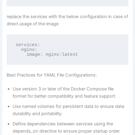
replace the services with the below configuration in case of
direct usage of the image
services:

  nginx:

    image: nginx:latest
Best Practices for YAML File Configurations:
Use version 3 or later of the Docker Compose file
format for better compatibility and feature support.
Use named volumes for persistent data to ensure data
durability and portability.
Define dependencies between services using the
depends_on directive to ensure proper startup order.