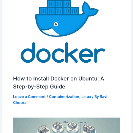
How to Install Docker on Ubuntu: A
Step-by-Step Guide
Leave a Comment
/
Containerization
,
Linux
/ By
Ravi
Chopra