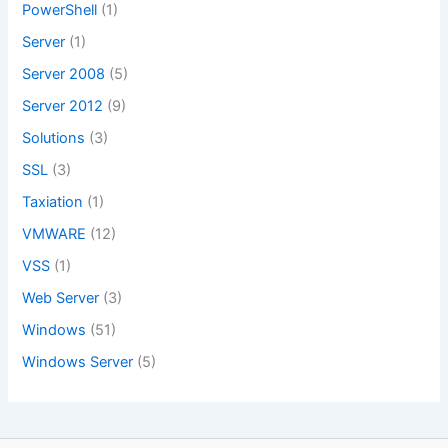
PowerShell
(1)
Server
(1)
Server 2008
(5)
Server 2012
(9)
Solutions
(3)
SSL
(3)
Taxiation
(1)
VMWARE
(12)
VSS
(1)
Web Server
(3)
Windows
(51)
Windows Server
(5)