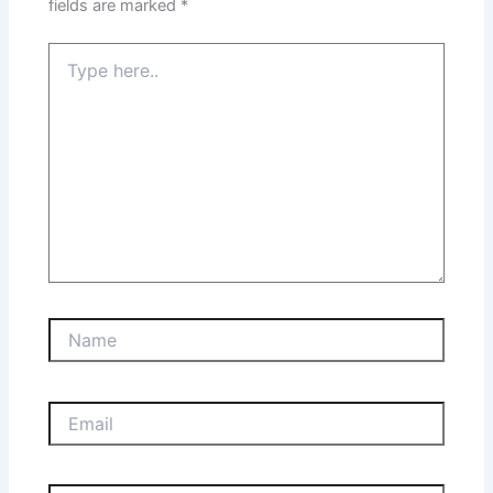
fields are marked
*
Type
here..
Name
Email