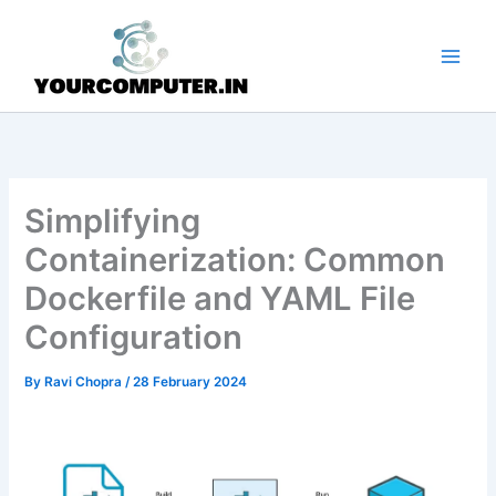
Skip
to
content
Simplifying
Containerization: Common
Dockerfile and YAML File
Configuration
By
Ravi Chopra
/
28 February 2024