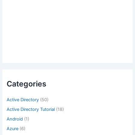
Categories
Active Directory
(50)
Active Directory Tutorial
(18)
Android
(1)
Azure
(6)