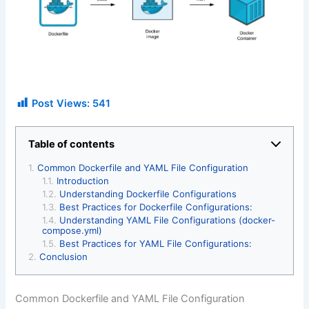
Post Views:
541
Table of contents
Common Dockerfile and YAML File Configuration
Introduction
Understanding Dockerfile Configurations
Best Practices for Dockerfile Configurations:
Understanding YAML File Configurations (docker-
compose.yml)
Best Practices for YAML File Configurations:
Conclusion
Common Dockerfile and YAML File Configuration