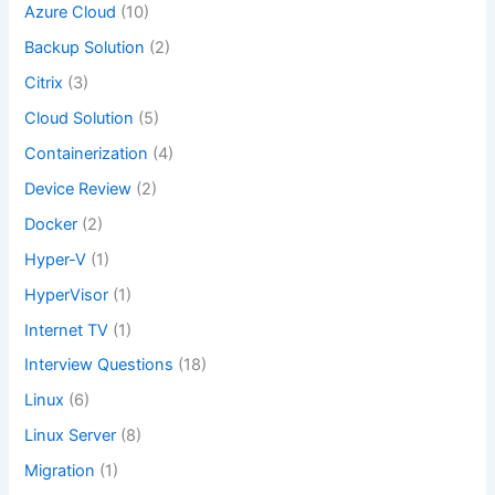
Azure Cloud
(10)
Backup Solution
(2)
Citrix
(3)
Cloud Solution
(5)
Containerization
(4)
Device Review
(2)
Docker
(2)
Hyper-V
(1)
HyperVisor
(1)
Internet TV
(1)
Interview Questions
(18)
Linux
(6)
Linux Server
(8)
Migration
(1)