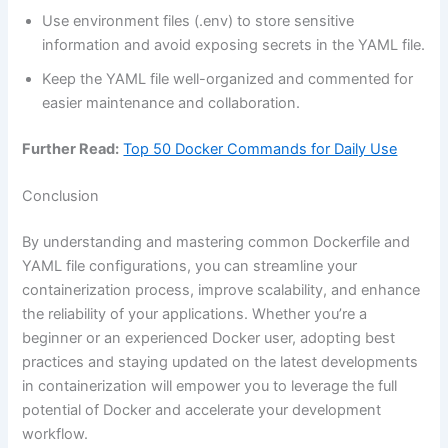
Use environment files (.env) to store sensitive
information and avoid exposing secrets in the YAML file.
Keep the YAML file well-organized and commented for
easier maintenance and collaboration.
Further Read:
Top 50 Docker Commands for Daily Use
Conclusion
By understanding and mastering common Dockerfile and
YAML file configurations, you can streamline your
containerization process, improve scalability, and enhance
the reliability of your applications. Whether you’re a
beginner or an experienced Docker user, adopting best
practices and staying updated on the latest developments
in containerization will empower you to leverage the full
potential of Docker and accelerate your development
workflow.