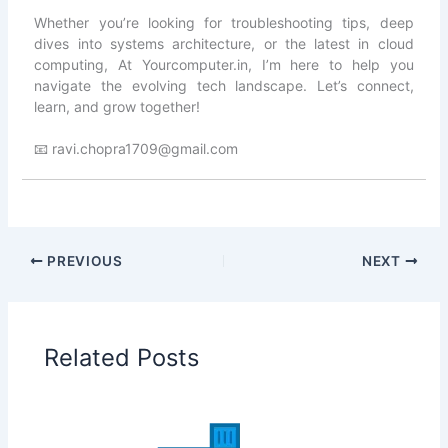
Whether you’re looking for troubleshooting tips, deep
dives into systems architecture, or the latest in cloud
computing, At Yourcomputer.in, I’m here to help you
navigate the evolving tech landscape. Let’s connect,
learn, and grow together!
📧 ravi.chopra1709@gmail.com
PREVIOUS
NEXT
Related Posts