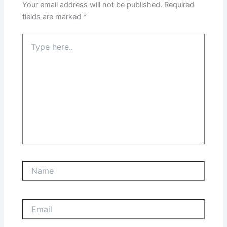
Your email address will not be published.
Required
fields are marked
*
Type
here..
Name
Email