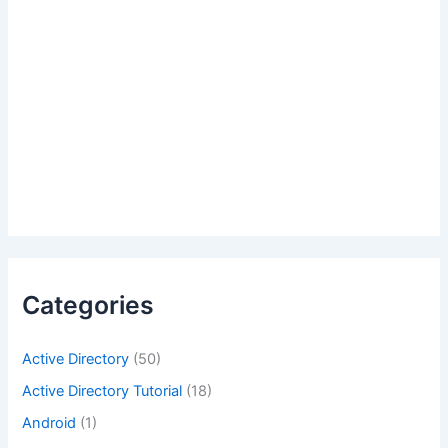
Categories
Active Directory
(50)
Active Directory Tutorial
(18)
Android
(1)