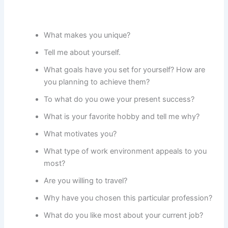
What makes you unique?
Tell me about yourself.
What goals have you set for yourself? How are
you planning to achieve them?
To what do you owe your present success?
What is your favorite hobby and tell me why?
What motivates you?
What type of work environment appeals to you
most?
Are you willing to travel?
Why have you chosen this particular profession?
What do you like most about your current job?