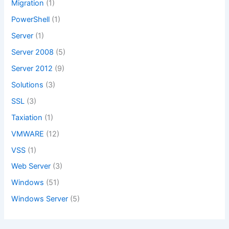
Migration
(1)
PowerShell
(1)
Server
(1)
Server 2008
(5)
Server 2012
(9)
Solutions
(3)
SSL
(3)
Taxiation
(1)
VMWARE
(12)
VSS
(1)
Web Server
(3)
Windows
(51)
Windows Server
(5)