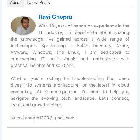
About
Latest Posts
Ravi Chopra
With 19 years of hands-on experience in the
IT industry, I’m passionate about sharing
the knowledge I’ve gained across a wide range of
technologies. Specializing in Active Directory, Azure,
VMware, Windows, and Linux, I am dedicated to
empowering IT professionals and enthusiasts with
practical insights and solutions.
Whether you’re looking for troubleshooting tips, deep
dives into systems architecture, or the latest in cloud
computing, At Yourcomputer.in, I’m here to help you
navigate the evolving tech landscape. Let’s connect,
learn, and grow together!
📧 ravi.chopra1709@gmail.com