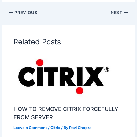
PREVIOUS
NEXT
Related Posts
HOW TO REMOVE CITRIX FORCEFULLY
FROM SERVER
Leave a Comment
/
Citrix
/ By
Ravi Chopra