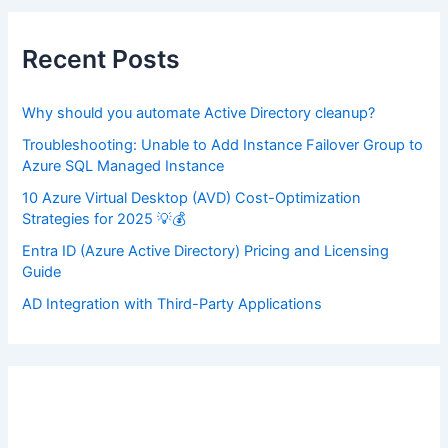
c
h
f
Recent Posts
o
r
:
Why should you automate Active Directory cleanup?
Troubleshooting: Unable to Add Instance Failover Group to
Azure SQL Managed Instance
10 Azure Virtual Desktop (AVD) Cost-Optimization
Strategies for 2025 💡💰
Entra ID (Azure Active Directory) Pricing and Licensing
Guide
AD Integration with Third-Party Applications