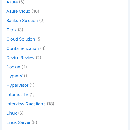
Azure
(6)
Azure Cloud
(10)
Backup Solution
(2)
Citrix
(3)
Cloud Solution
(5)
Containerization
(4)
Device Review
(2)
Docker
(2)
Hyper-V
(1)
HyperVisor
(1)
Internet TV
(1)
Interview Questions
(18)
Linux
(6)
Linux Server
(8)