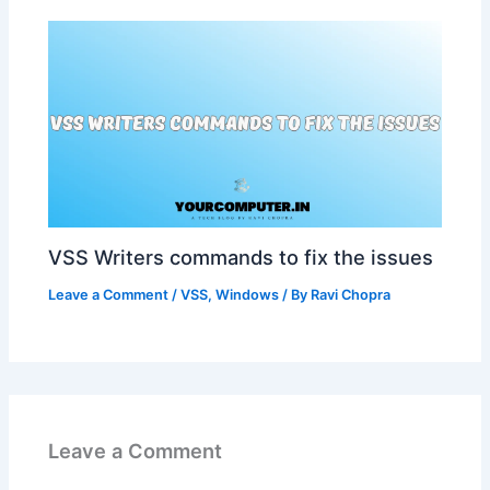
VSS Writers commands to fix the issues
Leave a Comment
/
VSS
,
Windows
/ By
Ravi Chopra
Leave a Comment