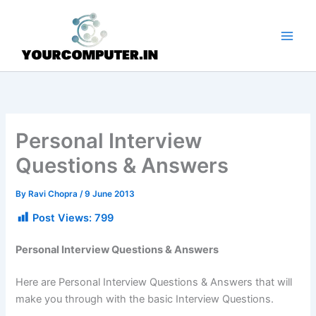
Skip
to
content
Personal Interview
Questions & Answers
By
Ravi Chopra
/
9 June 2013
Post Views:
799
Personal Interview Questions & Answers
Here are Personal Interview Questions & Answers that will
make you through with the basic Interview Questions.