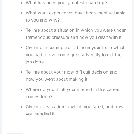
What has been your greatest challenge?
What work experiences have been most valuable
to you and why?
Tell me about a situation in which you were under
tremendous pressure and how you dealt with it.
Give me an example of a time in your life in which
you had to overcome great adversity to get the
job done.
Tell me about your most difficult decision and
how you went about making it.
Where do you think your interest in this career
comes from?
Give me a situation in which you failed, and how
you handled it.