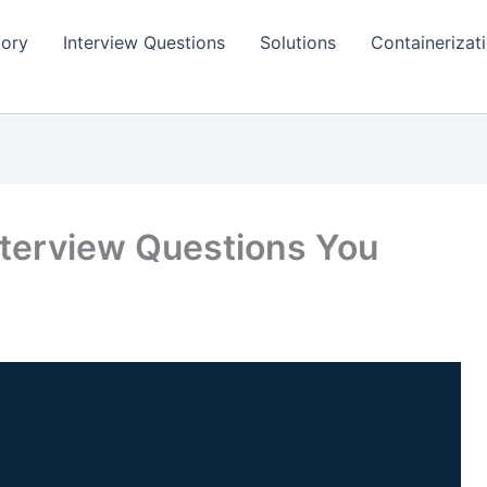
tory
Interview Questions
Solutions
Containerizat
nterview Questions You