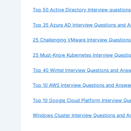
Top 50 Active Directory Interview question
Top 35 Azure AD Interview Questions and 
25 Challenging VMware Interview Questions
25 Must-Know Kubernetes Interview Questi
Top 40 Wintel Interview Questions and Ans
Top 10 AWS Interview Questions and Answe
Top 10 Google Cloud Platform Interview Qu
Windows Cluster Interview Questions and A