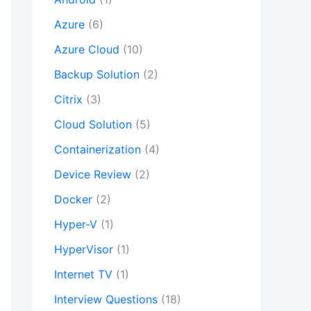
Azure
(6)
Azure Cloud
(10)
Backup Solution
(2)
Citrix
(3)
Cloud Solution
(5)
Containerization
(4)
Device Review
(2)
Docker
(2)
Hyper-V
(1)
HyperVisor
(1)
Internet TV
(1)
Interview Questions
(18)