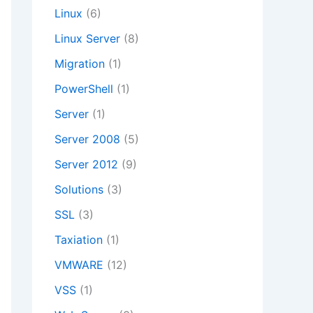
Linux
(6)
Linux Server
(8)
Migration
(1)
PowerShell
(1)
Server
(1)
Server 2008
(5)
Server 2012
(9)
Solutions
(3)
SSL
(3)
Taxiation
(1)
VMWARE
(12)
VSS
(1)