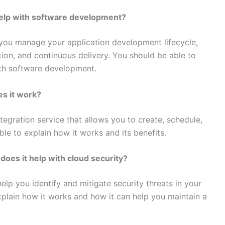
help with software development?
 you manage your application development lifecycle,
tion, and continuous delivery. You should be able to
ith software development.
es it work?
egration service that allows you to create, schedule,
le to explain how it works and its benefits.
does it help with cloud security?
help you identify and mitigate security threats in your
plain how it works and how it can help you maintain a