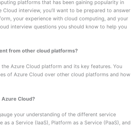
puting platforms that has been gaining popularity in
re Cloud interview, you’ll want to be prepared to answer
form, your experience with cloud computing, and your
 Cloud interview questions you should know to help you
rent from other cloud platforms?
 the Azure Cloud platform and its key features. You
ges of Azure Cloud over other cloud platforms and how
n Azure Cloud?
o gauge your understanding of the different service
e as a Service (IaaS), Platform as a Service (PaaS), and