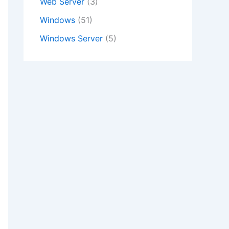
Web Server
(3)
Windows
(51)
Windows Server
(5)