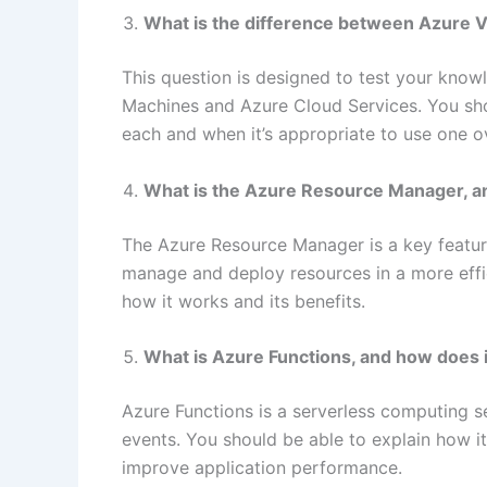
What is the difference between Azure V
This question is designed to test your know
Machines and Azure Cloud Services. You sho
each and when it’s appropriate to use one ov
What is the Azure Resource Manager, a
The Azure Resource Manager is a key featur
manage and deploy resources in a more effic
how it works and its benefits.
What is Azure Functions, and how does 
Azure Functions is a serverless computing s
events. You should be able to explain how 
improve application performance.