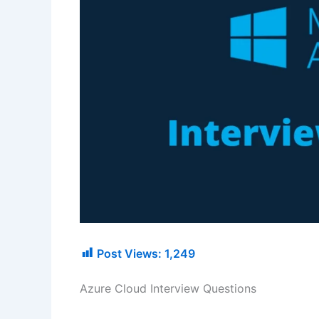
Post Views:
1,249
Azure Cloud Interview Questions