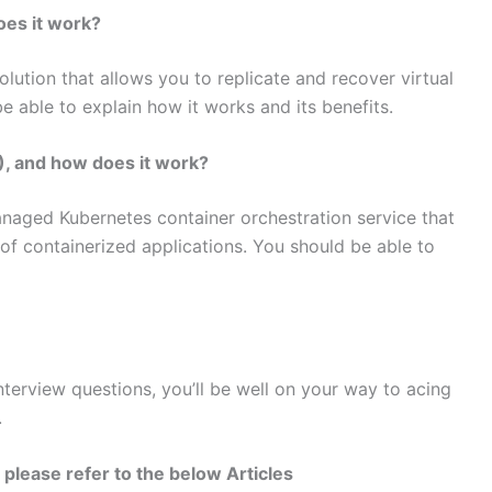
oes it work?
olution that allows you to replicate and recover virtual
 able to explain how it works and its benefits.
, and how does it work?
anaged Kubernetes container orchestration service that
f containerized applications. You should be able to
terview questions, you’ll be well on your way to acing
.
please refer to the below Articles