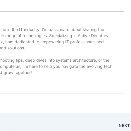
ce in the IT industry, I’m passionate about sharing the
e range of technologies. Specializing in Active Directory,
x, I am dedicated to empowering IT professionals and
and solutions.
hooting tips, deep dives into systems architecture, or the
omputer.in, I’m here to help you navigate the evolving tech
nd grow together!
NEX