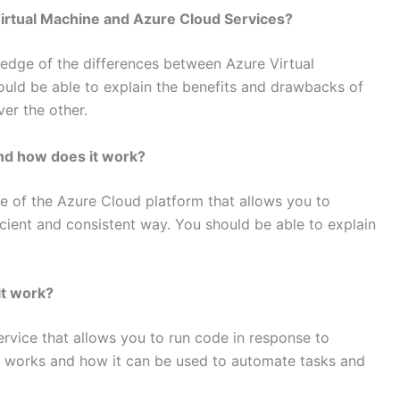
irtual Machine and Azure Cloud Services?
ledge of the differences between Azure Virtual
uld be able to explain the benefits and drawbacks of
er the other.
nd how does it work?
e of the Azure Cloud platform that allows you to
ient and consistent way. You should be able to explain
it work?
ervice that allows you to run code in response to
it works and how it can be used to automate tasks and