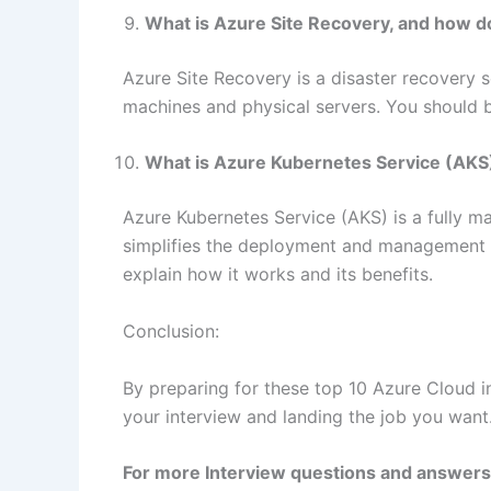
What is Azure Site Recovery, and how d
Azure Site Recovery is a disaster recovery s
machines and physical servers. You should be
What is Azure Kubernetes Service (AKS)
Azure Kubernetes Service (AKS) is a fully m
simplifies the deployment and management o
explain how it works and its benefits.
Conclusion:
By preparing for these top 10 Azure Cloud in
your interview and landing the job you want
For more Interview questions and answers 