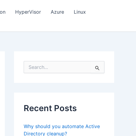
ion
HyperVisor
Azure
Linux
S
e
a
r
c
h
f
Recent Posts
o
r
:
Why should you automate Active
Directory cleanup?