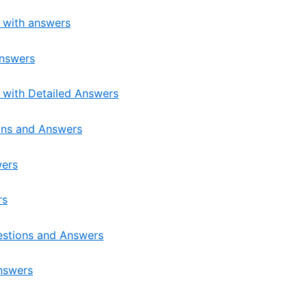
s with answers
Answers
 with Detailed Answers
ons and Answers
wers
rs
estions and Answers
nswers