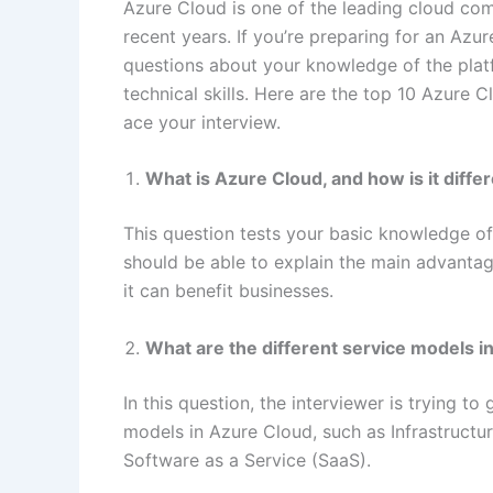
Azure Cloud is one of the leading cloud com
recent years. If you’re preparing for an Azu
questions about your knowledge of the plat
technical skills. Here are the top 10 Azure
ace your interview.
What is Azure Cloud, and how is it diffe
This question tests your basic knowledge of
should be able to explain the main advanta
it can benefit businesses.
What are the different service models i
In this question, the interviewer is trying t
models in Azure Cloud, such as Infrastructur
Software as a Service (SaaS).