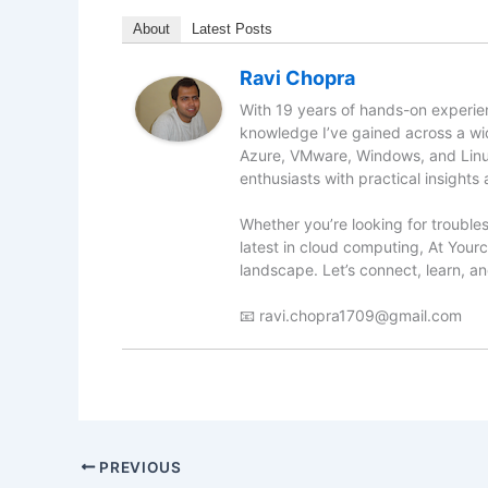
About
Latest Posts
Ravi Chopra
With 19 years of hands-on experien
knowledge I’ve gained across a wid
Azure, VMware, Windows, and Linu
enthusiasts with practical insights 
Whether you’re looking for troubles
latest in cloud computing, At Yourc
landscape. Let’s connect, learn, a
📧 ravi.chopra1709@gmail.com
PREVIOUS