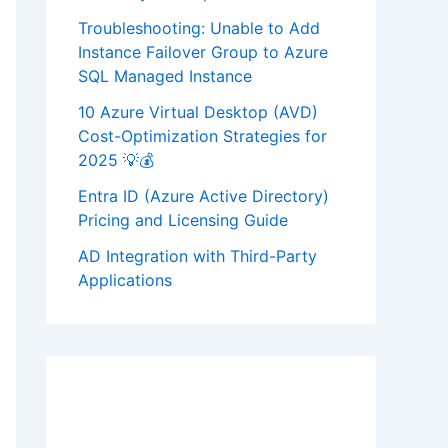
Troubleshooting: Unable to Add
Instance Failover Group to Azure
SQL Managed Instance
10 Azure Virtual Desktop (AVD)
Cost-Optimization Strategies for
2025 💡💰
Entra ID (Azure Active Directory)
Pricing and Licensing Guide
AD Integration with Third-Party
Applications