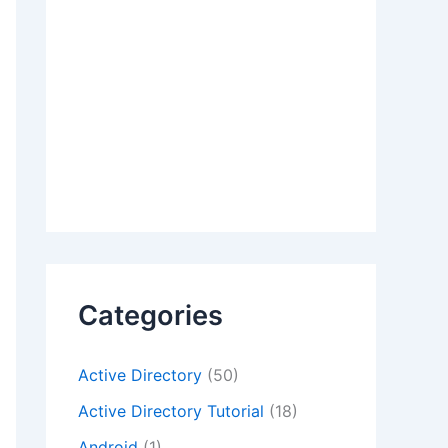
Categories
Active Directory
(50)
Active Directory Tutorial
(18)
Android
(1)