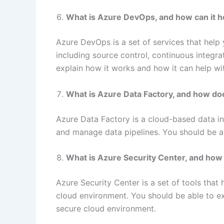
What is Azure DevOps, and how can it 
Azure DevOps is a set of services that help
including source control, continuous integra
explain how it works and how it can help w
What is Azure Data Factory, and how do
Azure Data Factory is a cloud-based data int
and manage data pipelines. You should be ab
What is Azure Security Center, and how 
Azure Security Center is a set of tools that 
cloud environment. You should be able to ex
secure cloud environment.