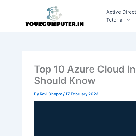
Skip
to
Active Direc
content
Tutorial
Top 10 Azure Cloud I
Should Know
By
Ravi Chopra
/
17 February 2023