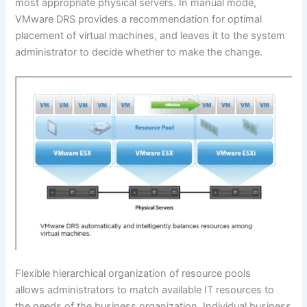
most appropriate physical servers. In manual mode,
VMware DRS provides a recommendation for optimal
placement of virtual machines, and leaves it to the system
administrator to decide whether to make the change.
Flexible hierarchical organization of resource pools
allows administrators to match available IT resources to
the needs of the business organization. Individual business