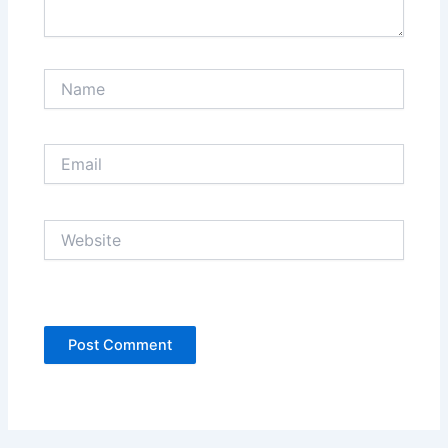
Name
Email
Website