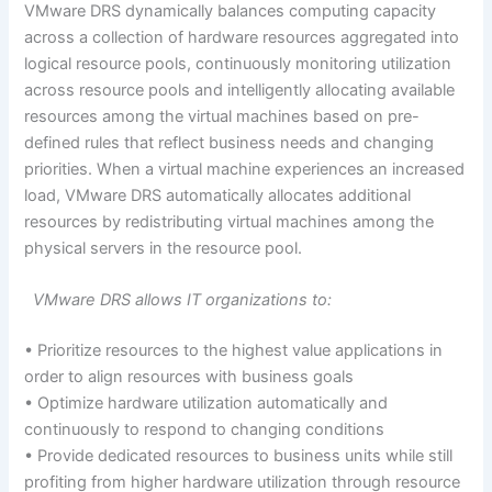
VMware DRS dynamically balances computing capacity
across a collection of hardware resources aggregated into
logical resource pools, continuously monitoring utilization
across resource pools and intelligently allocating available
resources among the virtual machines based on pre-
defined rules that reflect business needs and changing
priorities. When a virtual machine experiences an increased
load, VMware DRS automatically allocates additional
resources by redistributing virtual machines among the
physical servers in the resource pool.
VMware DRS allows IT organizations to:
• Prioritize resources to the highest value applications in
order to align resources with business goals
• Optimize hardware utilization automatically and
continuously to respond to changing conditions
• Provide dedicated resources to business units while still
profiting from higher hardware utilization through resource