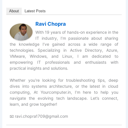
About
Latest Posts
Ravi Chopra
With 19 years of hands-on experience in the
IT industry, I’m passionate about sharing
the knowledge I’ve gained across a wide range of
technologies. Specializing in Active Directory, Azure,
VMware, Windows, and Linux, I am dedicated to
empowering IT professionals and enthusiasts with
practical insights and solutions.
Whether you’re looking for troubleshooting tips, deep
dives into systems architecture, or the latest in cloud
computing, At Yourcomputer.in, I’m here to help you
navigate the evolving tech landscape. Let’s connect,
learn, and grow together!
📧 ravi.chopra1709@gmail.com