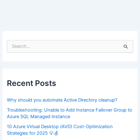
S
e
a
r
c
h
f
Recent Posts
o
r
:
Why should you automate Active Directory cleanup?
Troubleshooting: Unable to Add Instance Failover Group to
Azure SQL Managed Instance
10 Azure Virtual Desktop (AVD) Cost-Optimization
Strategies for 2025 💡💰