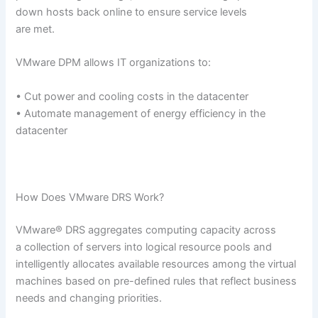
down hosts back online to ensure service levels
are met.
VMware DPM allows IT organizations to:
• Cut power and cooling costs in the datacenter
• Automate management of energy efficiency in the
datacenter
How Does VMware DRS Work?
VMware® DRS aggregates computing capacity across
a collection of servers into logical resource pools and
intelligently allocates available resources among the virtual
machines based on pre-defined rules that reflect business
needs and changing priorities.