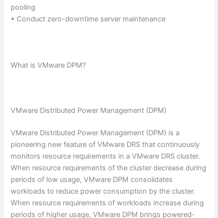
pooling
• Conduct zero-downtime server maintenance
What is VMware DPM?
VMware Distributed Power Management (DPM)
VMware Distributed Power Management (DPM) is a
pioneering new feature of VMware DRS that continuously
monitors resource requirements in a VMware DRS cluster.
When resource requirements of the cluster decrease during
periods of low usage, VMware DPM consolidates
workloads to reduce power consumption by the cluster.
When resource requirements of workloads increase during
periods of higher usage, VMware DPM brings powered-