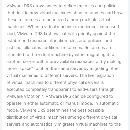
VMware DRS allows users to define the rules and policies
that decide how virtual machines share resources and how
these resources are prioritized among multiple virtual
machines. When a virtual machine experiences increased
load, VMware DRS first evaluates its priority against the
established resource allocation rules and policies, and if
justified, allocates additional resources. Resources are
allocated to the virtual machine by either migrating it to
another server with more available resources or by making
more “space” for it on the same server by migrating other
virtual machines to different servers. The live migration
of virtual machines to different physical servers is
executed completely transparent to end-users through
VMware VMotion™. VMware DRS can be configured to
operate in either automatic or manual mode. In automatic
mode, VMware DRS determines the best possible
distribution of virtual machines among different physical
servers and automatically migrates virtual machines to the