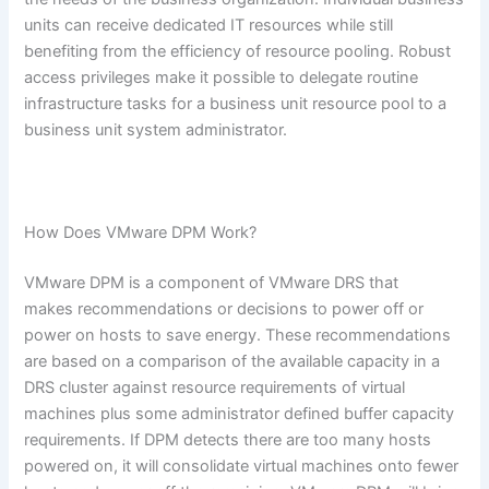
units can receive dedicated IT resources while still
benefiting from the efficiency of resource pooling. Robust
access privileges make it possible to delegate routine
infrastructure tasks for a business unit resource pool to a
business unit system administrator.
How Does VMware DPM Work?
VMware DPM is a component of VMware DRS that
makes recommendations or decisions to power off or
power on hosts to save energy. These recommendations
are based on a comparison of the available capacity in a
DRS cluster against resource requirements of virtual
machines plus some administrator defined buffer capacity
requirements. If DPM detects there are too many hosts
powered on, it will consolidate virtual machines onto fewer