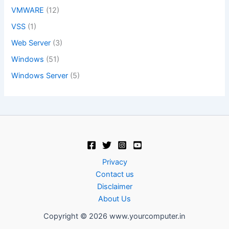
VMWARE
(12)
VSS
(1)
Web Server
(3)
Windows
(51)
Windows Server
(5)
Privacy
Contact us
Disclaimer
About Us
Copyright © 2026 www.yourcomputer.in