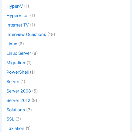
Hyper-V
(1)
HyperVisor
(1)
Internet TV
(1)
Interview Questions
(18)
Linux
(6)
Linux Server
(8)
Migration
(1)
PowerShell
(1)
Server
(1)
Server 2008
(5)
Server 2012
(9)
Solutions
(3)
SSL
(3)
Taxiation
(1)