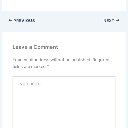
PREVIOUS
NEXT
Leave a Comment
Your email address will not be published.
Required
fields are marked
*
Type
here..