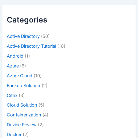
Categories
Active Directory
(50)
Active Directory Tutorial
(18)
Android
(1)
Azure
(6)
Azure Cloud
(10)
Backup Solution
(2)
Citrix
(3)
Cloud Solution
(5)
Containerization
(4)
Device Review
(2)
Docker
(2)