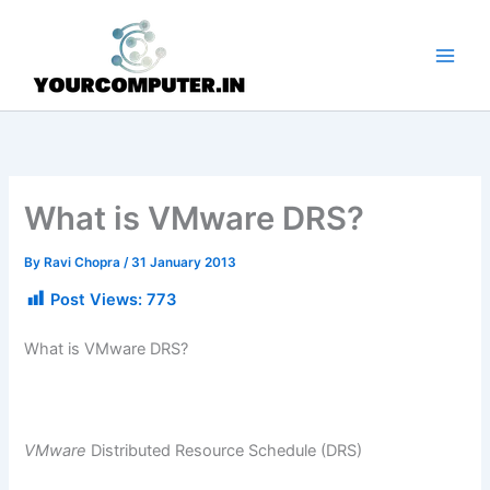
Skip
to
content
What is VMware DRS?
By
Ravi Chopra
/
31 January 2013
Post Views:
773
What is VMware DRS?
VMware
Distributed Resource Schedule (DRS)