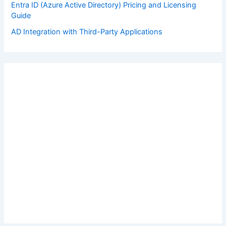
Entra ID (Azure Active Directory) Pricing and Licensing
Guide
AD Integration with Third-Party Applications