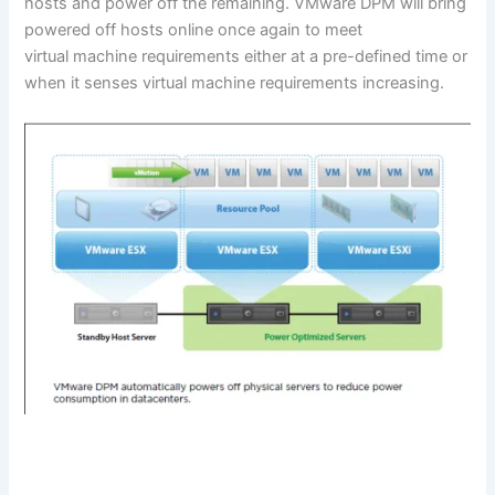
hosts and power off the remaining. VMware DPM will bring
powered off hosts online once again to meet
virtual machine requirements either at a pre-defined time or
when it senses virtual machine requirements increasing.