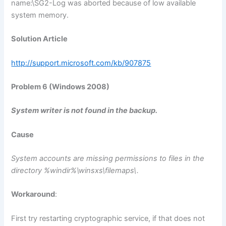
name:\SG2-Log was aborted because of low available
system memory.
Solution Article
http://support.microsoft.com/kb/907875
Problem 6 (Windows 2008)
System writer is not found in the backup.
Cause
System accounts are missing permissions to files in the
directory %windir%\winsxs\filemaps\.
Workaround
:
First try restarting cryptographic service, if that does not