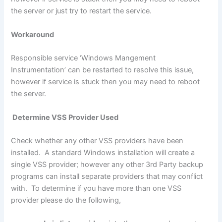
the server or just try to restart the service.
Workaround
Responsible service ‘Windows Mangement
Instrumentation’ can be restarted to resolve this issue,
however if service is stuck then you may need to reboot
the server.
Determine VSS Provider Used
Check whether any other VSS providers have been
installed. A standard Windows installation will create a
single VSS provider; however any other 3rd Party backup
programs can install separate providers that may conflict
with. To determine if you have more than one VSS
provider please do the following,