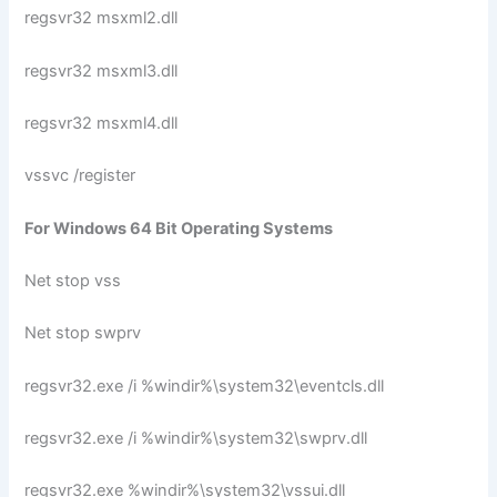
regsvr32 msxml2.dll
regsvr32 msxml3.dll
regsvr32 msxml4.dll
vssvc /register
For Windows 64 Bit Operating Systems
Net stop vss
Net stop swprv
regsvr32.exe /i %windir%\system32\eventcls.dll
regsvr32.exe /i %windir%\system32\swprv.dll
regsvr32.exe %windir%\system32\vssui.dll