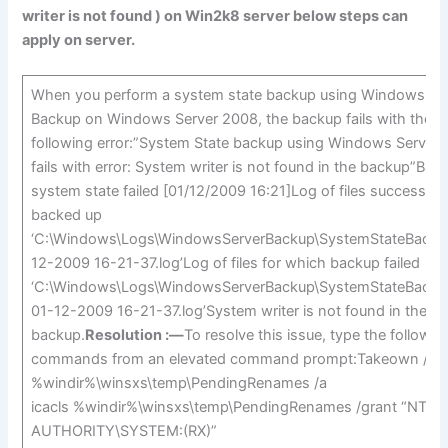
writer is not found
) on Win2k8 server below steps can
apply on server.
When you perform a system state backup using Windows Se
Backup on Windows Server 2008, the backup fails with the
following error:”System State backup using Windows Server
fails with error: System writer is not found in the backup”Bac
system state failed [01/12/2009 16:21]Log of files successfull
backed up
‘C:\Windows\Logs\WindowsServerBackup\SystemStateBacku
12-2009 16-21-37.log’Log of files for which backup failed
‘C:\Windows\Logs\WindowsServerBackup\SystemStateBacku
01-12-2009 16-21-37.log’System writer is not found in the
backup.
Resolution :—
To resolve this issue, type the followin
commands from an elevated command prompt:Takeown /f
%windir%\winsxs\temp\PendingRenames /a
icacls %windir%\winsxs\temp\PendingRenames /grant “NT
AUTHORITY\SYSTEM:(RX)”