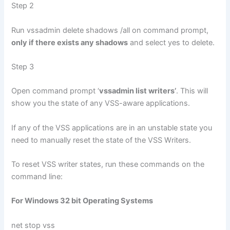
Step 2
Run vssadmin delete shadows /all on command prompt,
only if there exists any shadows
and select yes to delete.
Step 3
Open command prompt ‘
vssadmin list writers’
. This will
show you the state of any VSS-aware applications.
If any of the VSS applications are in an unstable state you
need to manually reset the state of the VSS Writers.
To reset VSS writer states, run these commands on the
command line:
For Windows 32 bit Operating Systems
net stop vss