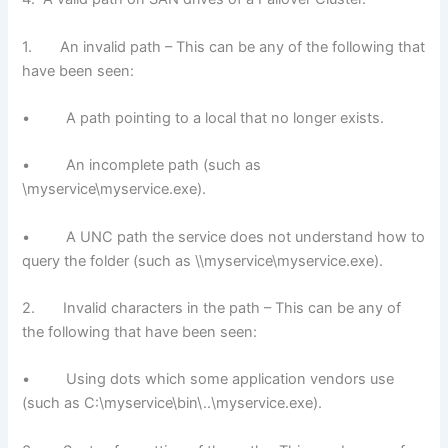
1. An invalid path – This can be any of the following that
have been seen:
• A path pointing to a local that no longer exists.
• An incomplete path (such as
\myservice\myservice.exe).
• A UNC path the service does not understand how to
query the folder (such as \\myservice\myservice.exe).
2. Invalid characters in the path – This can be any of
the following that have been seen:
• Using dots which some application vendors use
(such as C:\myservice\bin\..\myservice.exe).