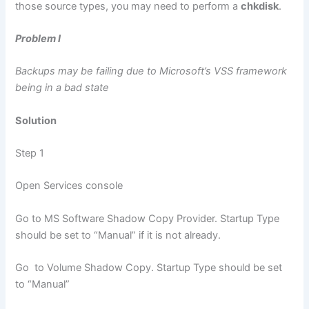
those source types, you may need to perform a
chkdisk
.
Problem I
Backups may be failing due to Microsoft’s VSS framework
being in a bad state
Solution
Step 1
Open Services console
Go to MS Software Shadow Copy Provider. Startup Type
should be set to “Manual” if it is not already.
Go to Volume Shadow Copy. Startup Type should be set
to “Manual”