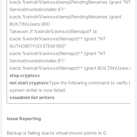
icacls %windir%\winsxs\temp\PendingRenames /grant “NT
Service\trustedinstaller:(F)”
icacls %windir%\winsxs\temp\PendingRenames /grant
BUILTIN\Users:(RX)
Takeown /f %windir%\winsxs\filemaps\* /a
icacls %windir%\winsxs\filemaps\*.* /grant “NT
AUTHORITY\SYSTEM:(RX)”
icacls %windir%\winsxs\filemaps\*.* /grant “NT
Service\trustedinstaller:(F)”
icacls %windir%\winsxs\filemaps\*.* /grant BUILTIN\Users:(RX
stop cryptsvc
net start cryptsvc
Type the following command to verify that
system writer is now listed:
vssadmin list writers
Issue Reporting
Backup is failing due to virtual mount points in G