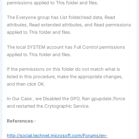
permissions applied to This folder and files.
The Everyone group has List folder/read data, Read
attributes, Read extended attributes, and Read permissions
applied to This folder and files.
The local SYSTEM account has Full Control permissions
applied to This folder and files.
If the permissions on this folder do not match what is
listed in this procedure, make the appropriate changes,
and then click OK.
In Our Case , we Disabled the GPO, Ran gpupdate /force
and restarted the Crytographic Service.
References
:-
http://social.technet.microsoft.com/Forums/en-