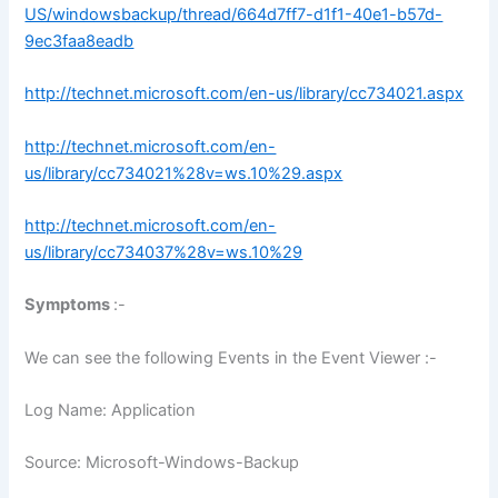
US/windowsbackup/thread/664d7ff7-d1f1-40e1-b57d-
9ec3faa8eadb
http://technet.microsoft.com/en-us/library/cc734021.aspx
http://technet.microsoft.com/en-
us/library/cc734021%28v=ws.10%29.aspx
http://technet.microsoft.com/en-
us/library/cc734037%28v=ws.10%29
Symptoms
:-
We can see the following Events in the Event Viewer :-
Log Name: Application
Source: Microsoft-Windows-Backup