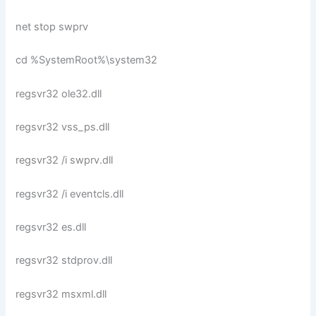
net stop swprv
cd %SystemRoot%\system32
regsvr32 ole32.dll
regsvr32 vss_ps.dll
regsvr32 /i swprv.dll
regsvr32 /i eventcls.dll
regsvr32 es.dll
regsvr32 stdprov.dll
regsvr32 msxml.dll