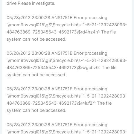
drive.Please investigate.
05/28/2012 23:00:28 ANS1751E Error processing
‘\\mom9twvsql015\g$\$recycle.bin\s-1-5-21-1292428093-
484763869-725345543-4692173\$rd4hz4h’: The file
system can not be accessed.
05/28/2012 23:00:28 ANS1751E Error processing
‘\\mom9twvsql015\g$\$recycle.bin\s-1-5-21-1292428093-
484763869-725345543-4692173\$rwgcbz0’: The file
system can not be accessed.
05/28/2012 23:00:28 ANS1751E Error processing
‘\\mom9twvsql015\g$\$recycle.bin\s-1-5-21-1292428093-
484763869-725345543-4692173\$r4iuf2r’: The file
system can not be accessed.
05/28/2012 23:00:28 ANS1751E Error processing
‘\\mom9twvsql015\g$\$recycle.bin\s-1-5-21-1292428093-