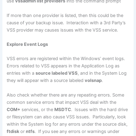
use
vssadmin list providers
into the command prompt
If more than one provider is listed, then this could be the
cause of your backup issue. Interaction with a 3rd Party’s
VSS provider may causes issues with the VSS service.
Explore Event Logs
VSS errors are registered within the Windows’ event logs.
Errors related to VSS appears in the Application Log as
entries with a
source labeled VSS
, and in the System Log
they will appear with a source labeled
volsnap
.
Also check whether there are any repeating errors. Some
common service errors that impact VSS deal with the
COM+
services, or the
MSDTC
. Issues with the hard drive
or filesystem can also cause VSS issues. Particularly, look
within the System log for any errors under the source disk,
ftdisk
or
ntfs
. If you see any errors or warnings under