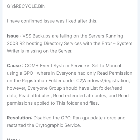
G:\$RECYCLE.BIN
I have confirmed issue was fixed after this.
Issue
: VSS Backups are failing on the Servers Running
2008 R2 hosting Directory Services with the Error – System
Writer is missing on the Server.
Cause
: COM+ Event System Service is Set to Manual
using a GPO , where in Everyone had only Read Permission
on the Registration Folder under C:\Windows\Registration,
however, Everyone Group should have List folder/read
data, Read attributes, Read extended attributes, and Read
permissions applied to This folder and files
.
Resolution
: Disabled the GPO, Ran gpupdate /force and
restarted the Crytographic Service.