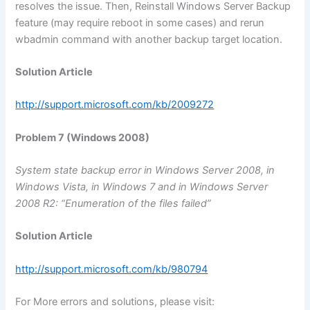
resolves the issue. Then, Reinstall Windows Server Backup
feature (may require reboot in some cases) and rerun
wbadmin command with another backup target location.
Solution Article
http://support.microsoft.com/kb/2009272
Problem 7 (Windows 2008)
System state backup error in Windows Server 2008, in
Windows Vista, in Windows 7 and in Windows Server
2008 R2: “Enumeration of the files failed”
Solution Article
http://support.microsoft.com/kb/980794
For More errors and solutions, please visit: