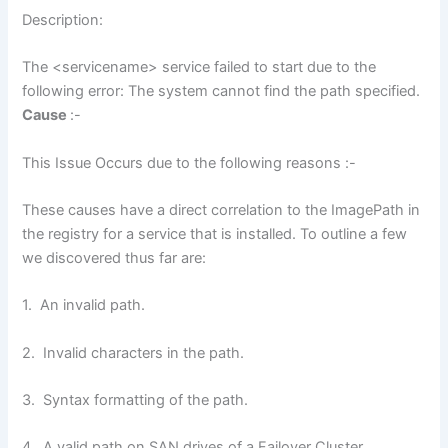
Description:
The <servicename> service failed to start due to the
following error: The system cannot find the path specified.
Cause
:-
This Issue Occurs due to the following reasons :-
These causes have a direct correlation to the ImagePath in
the registry for a service that is installed. To outline a few
we discovered thus far are:
1. An invalid path.
2. Invalid characters in the path.
3. Syntax formatting of the path.
4. A valid path on SAN drives of a Failover Cluster.