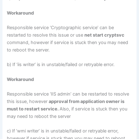
Workaround
Responsible service ‘Cryptographic service’ can be
restarted to resolve this issue or use
net start cryptsvc
command, however if service is stuck then you may need
to reboot the server.
b) If ‘iis writer’ is in unstable/failed or retryable error.
Workaround
Responsible service ‘IIS admin’ can be restarted to resolve
this issue, however
approval from application owner is
must to restart service.
Also, if service is stuck then you
may need to reboot the server
c) If ‘wmi writer’ is in unstable/failed or retryable error,
however if service is stuck then you may need to reboot