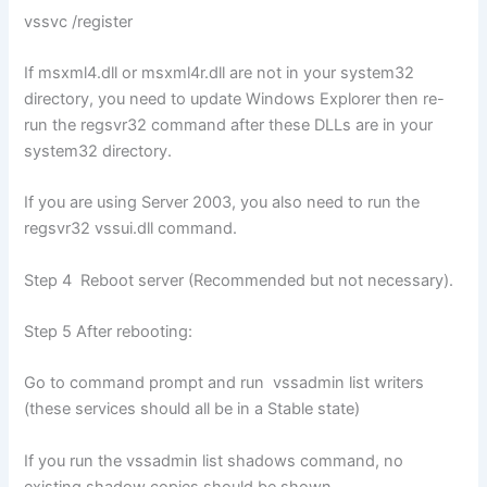
vssvc /register
If msxml4.dll or msxml4r.dll are not in your system32
directory, you need to update Windows Explorer then re-
run the regsvr32 command after these DLLs are in your
system32 directory.
If you are using Server 2003, you also need to run the
regsvr32 vssui.dll command.
Step 4 Reboot server (Recommended but not necessary).
Step 5 After rebooting:
Go to command prompt and run vssadmin list writers
(these services should all be in a Stable state)
If you run the vssadmin list shadows command, no
existing shadow copies should be shown.