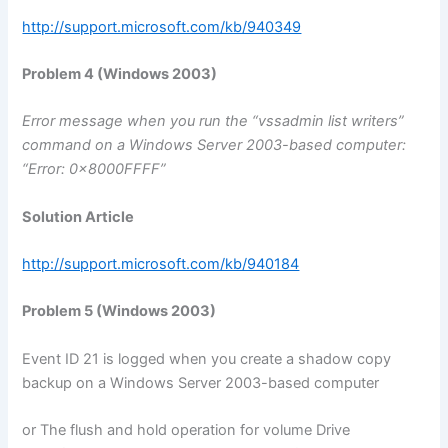
http://support.microsoft.com/kb/940349
Problem 4 (Windows 2003)
Error message when you run the “vssadmin list writers”
command on a Windows Server 2003-based computer:
“Error: 0x8000FFFF”
Solution Article
http://support.microsoft.com/kb/940184
Problem 5 (Windows 2003)
Event ID 21 is logged when you create a shadow copy
backup on a Windows Server 2003-based computer
or The flush and hold operation for volume Drive