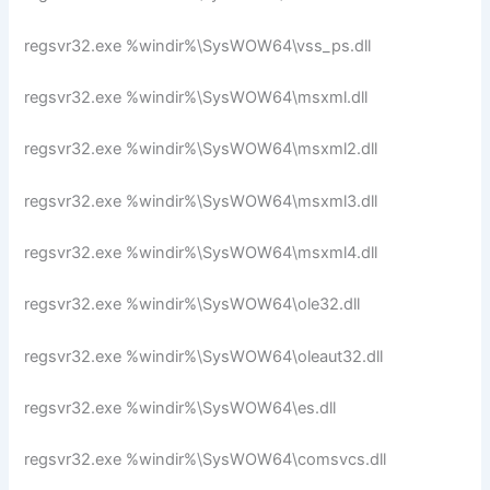
regsvr32.exe %windir%\SysWOW64\vss_ps.dll
regsvr32.exe %windir%\SysWOW64\msxml.dll
regsvr32.exe %windir%\SysWOW64\msxml2.dll
regsvr32.exe %windir%\SysWOW64\msxml3.dll
regsvr32.exe %windir%\SysWOW64\msxml4.dll
regsvr32.exe %windir%\SysWOW64\ole32.dll
regsvr32.exe %windir%\SysWOW64\oleaut32.dll
regsvr32.exe %windir%\SysWOW64\es.dll
regsvr32.exe %windir%\SysWOW64\comsvcs.dll