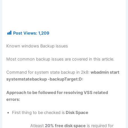
Post Views:
1,209
Known windows Backup issues
Most common backup issues are covered in this article.
Command for system state backup in 2k8:
wbadmin start
systemstatebackup -backupTarget:D:
Approach to be followed for resolving VSS related
errors:
First thing to be checked is
Disk Space
Atleast
20% free disk space
is required for