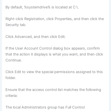
By default, %systemdrive% is located at C:\.
Right-click Registration, click Properties, and then click the
Security tab.
Click Advanced, and then click Edit.
If the User Account Control dialog box appears, confirm
that the action it displays is what you want, and then click
Continue.
Click Edit to view the special permissions assigned to this
folder.
Ensure that the access control list matches the following
criteria:
The local Administrators group has Full Control