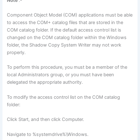
Note
:-
Component Object Model (COM) applications must be able
to access the COM+ catalog files that are stored in the
COM catalog folder. If the default access control list is
changed on the COM catalog folder within the Windows
folder, the Shadow Copy System Writer may not work
properly.
To perform this procedure, you must be a member of the
local Administrators group, or you must have been
delegated the appropriate authority.
To modify the access control list on the COM catalog
folder:
Click Start, and then click Computer.
Navigate to %systemdrive%\Windows.