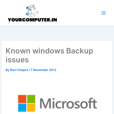
Skip
to
content
Known windows Backup
issues
By
Ravi Chopra
/
7 November 2012