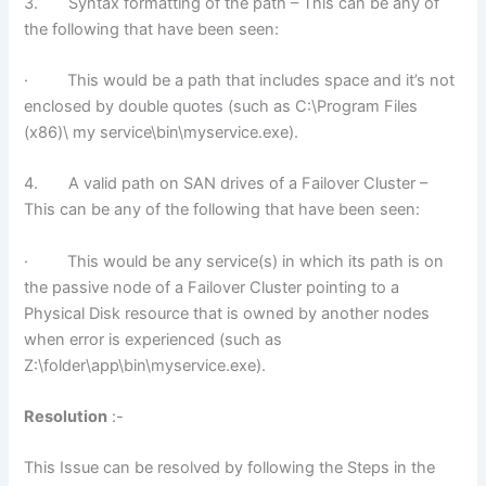
3. Syntax formatting of the path – This can be any of
the following that have been seen:
· This would be a path that includes space and it’s not
enclosed by double quotes (such as C:\Program Files
(x86)\ my service\bin\myservice.exe).
4. A valid path on SAN drives of a Failover Cluster –
This can be any of the following that have been seen:
· This would be any service(s) in which its path is on
the passive node of a Failover Cluster pointing to a
Physical Disk resource that is owned by another nodes
when error is experienced (such as
Z:\folder\app\bin\myservice.exe).
Resolution
:-
This Issue can be resolved by following the Steps in the