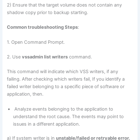
2) Ensure that the target volume does not contain any
shadow copy prior to backup starting.
Common troubleshooting Steps
:
1. Open Command Prompt.
2. Use
vssadmin list writers
command.
This command will indicate which VSS writers, if any
failing. After checking which writers fail, If you identify a
failed writer belonging to a specific piece of software or
application, then.
Analyze events belonging to the application to
understand the root cause. The events may point to
issues in a different application.
a) If system writer is in
unstable/failed or retryable error.