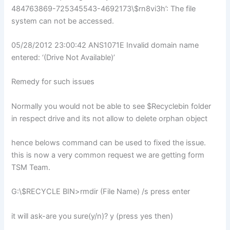
484763869-725345543-4692173\$rn8vi3h’: The file
system can not be accessed.
05/28/2012 23:00:42 ANS1071E Invalid domain name
entered: ‘(Drive Not Available)’
Remedy for such issues
Normally you would not be able to see $Recyclebin folder
in respect drive and its not allow to delete orphan object
hence belows command can be used to fixed the issue.
this is now a very common request we are getting form
TSM Team.
G:\$RECYCLE BIN>rmdir (File Name) /s press enter
it will ask-are you sure(y/n)? y (press yes then)