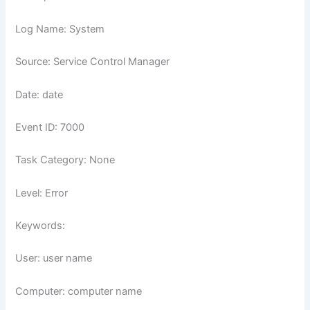
Log Name: System
Source: Service Control Manager
Date: date
Event ID: 7000
Task Category: None
Level: Error
Keywords:
User: user name
Computer: computer name