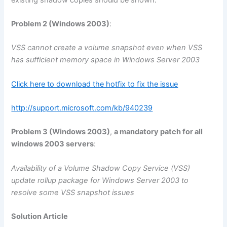
Problem 2 (Windows 2003)
:
VSS cannot create a volume snapshot even when VSS
has sufficient memory space in Windows Server 2003
Click here to download the hotfix to fix the issue
http://support.microsoft.com/kb/940239
Problem 3 (Windows 2003)
,
a mandatory patch for all
windows 2003 servers
:
Availability of a Volume Shadow Copy Service (VSS)
update rollup package for Windows Server 2003 to
resolve some VSS snapshot issues
Solution Article