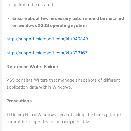
snapshot to be created
Ensure about few necessary patch should be installed
on windows 2003 operating system
http://support.microsoft.com/kb/940349
http://support.microsoft.com/kb/833167
Determine Writer Failure
VSS consists Writers that manage snapshots of different
application data within Windows.
Precautions
1) During NT or Windows server backup the backup target
cannot be a tape device or a mapped drive.