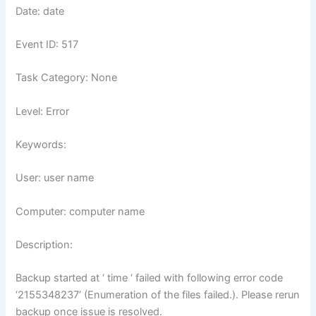
Date: date
Event ID: 517
Task Category: None
Level: Error
Keywords:
User: user name
Computer: computer name
Description:
Backup started at ‘ time ‘ failed with following error code
‘2155348237’ (Enumeration of the files failed.). Please rerun
backup once issue is resolved.