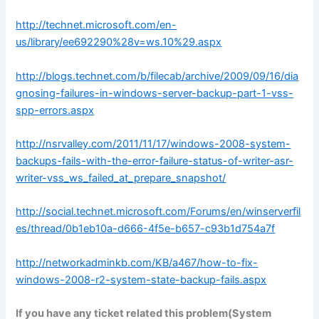
http://technet.microsoft.com/en-
us/library/ee692290%28v=ws.10%29.aspx
http://blogs.technet.com/b/filecab/archive/2009/09/16/dia
gnosing-failures-in-windows-server-backup-part-1-vss-
spp-errors.aspx
http://nsrvalley.com/2011/11/17/windows-2008-system-
backups-fails-with-the-error-failure-status-of-writer-asr-
writer-vss_ws_failed_at_prepare_snapshot/
http://social.technet.microsoft.com/Forums/en/winserverfil
es/thread/0b1eb10a-d666-4f5e-b657-c93b1d754a7f
http://networkadminkb.com/KB/a467/how-to-fix-
windows-2008-r2-system-state-backup-fails.aspx
If you have any ticket related this problem(
System