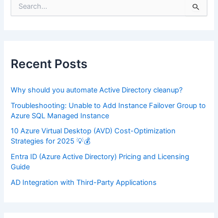
S
e
a
r
c
h
f
Recent Posts
o
r
:
Why should you automate Active Directory cleanup?
Troubleshooting: Unable to Add Instance Failover Group to
Azure SQL Managed Instance
10 Azure Virtual Desktop (AVD) Cost-Optimization
Strategies for 2025 💡💰
Entra ID (Azure Active Directory) Pricing and Licensing
Guide
AD Integration with Third-Party Applications