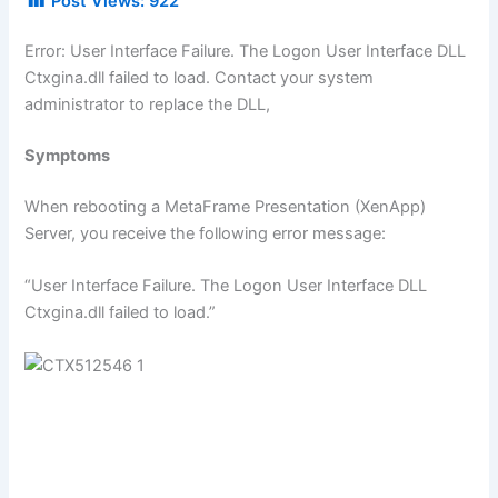
Post Views:
922
Error: User Interface Failure. The Logon User Interface DLL
Ctxgina.dll failed to load. Contact your system
administrator to replace the DLL,
Symptoms
When rebooting a MetaFrame Presentation (XenApp)
Server, you receive the following error message:
“User Interface Failure. The Logon User Interface DLL
Ctxgina.dll failed to load.”