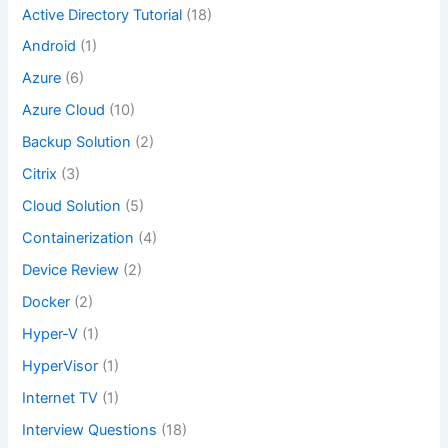
Active Directory Tutorial
(18)
Android
(1)
Azure
(6)
Azure Cloud
(10)
Backup Solution
(2)
Citrix
(3)
Cloud Solution
(5)
Containerization
(4)
Device Review
(2)
Docker
(2)
Hyper-V
(1)
HyperVisor
(1)
Internet TV
(1)
Interview Questions
(18)