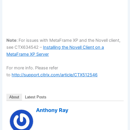
Note
:
For issues with MetaFrame XP and the Novell client,
see CTX634542 –
Installing the Novell Client on a
MetaFrame XP Server
For more info. Please refer
to
http://support.citrix.com/article/CTX512546
About
Latest Posts
Anthony Ray