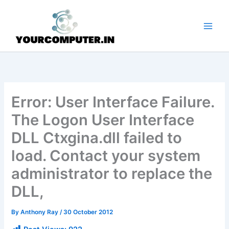
Skip
to
content
Error: User Interface Failure.
The Logon User Interface
DLL Ctxgina.dll failed to
load. Contact your system
administrator to replace the
DLL,
By
Anthony Ray
/
30 October 2012