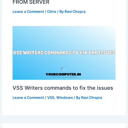
FROM SERVER
Leave a Comment
/
Citrix
/ By
Ravi Chopra
VSS Writers commands to fix the issues
Leave a Comment
/
VSS
,
Windows
/ By
Ravi Chopra