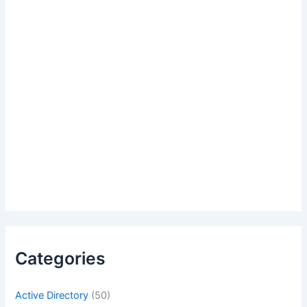
Categories
Active Directory
(50)