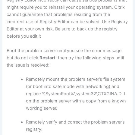
Registry Editor incorrectly can cause serious problems that
might require you to reinstall your operating system. Citrix
cannot guarantee that problems resulting from the
incorrect use of Registry Editor can be solved. Use Registry
Editor at your own risk. Be sure to back up the registry
before you edit it
Boot the problem server until you see the error message
but do
not
click
Restart
; then try the following steps until
the issue is resolved:
Remotely mount the problem server’s file system
(or boot into safe mode with networking) and
replace %SystemRoot%\system32\CTXGINA.DLL
on the problem server with a copy from a known
working server.
Remotely verify and correct the problem server’s
registry: