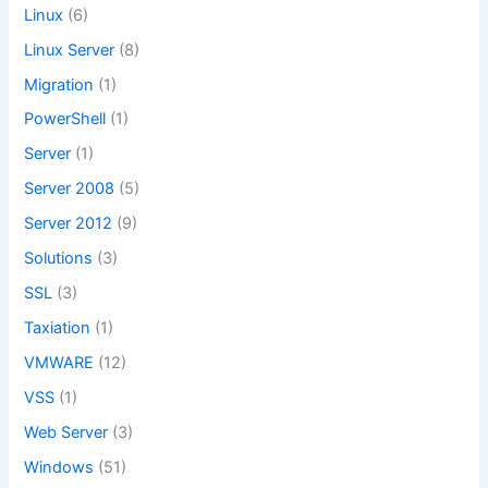
Linux
(6)
Linux Server
(8)
Migration
(1)
PowerShell
(1)
Server
(1)
Server 2008
(5)
Server 2012
(9)
Solutions
(3)
SSL
(3)
Taxiation
(1)
VMWARE
(12)
VSS
(1)
Web Server
(3)
Windows
(51)