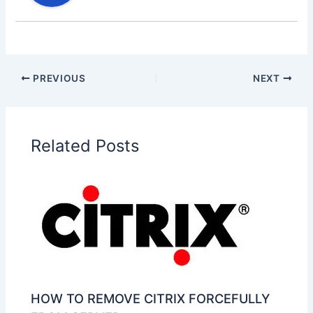
PREVIOUS
NEXT
Related Posts
HOW TO REMOVE CITRIX FORCEFULLY