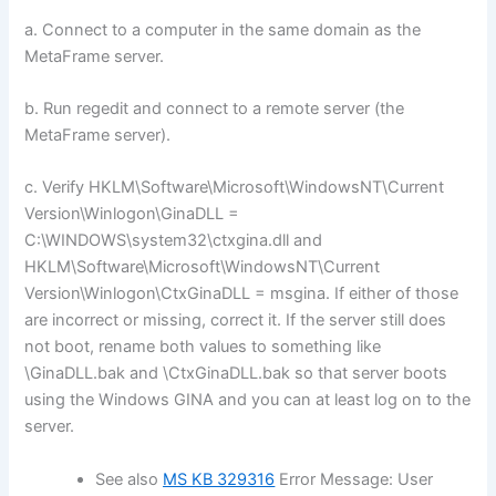
a. Connect to a computer in the same domain as the
MetaFrame server.
b. Run regedit and connect to a remote server (the
MetaFrame server).
c. Verify HKLM\Software\Microsoft\WindowsNT\Current
Version\Winlogon\GinaDLL =
C:\WINDOWS\system32\ctxgina.dll and
HKLM\Software\Microsoft\WindowsNT\Current
Version\Winlogon\CtxGinaDLL = msgina. If either of those
are incorrect or missing, correct it. If the server still does
not boot, rename both values to something like
\GinaDLL.bak and \CtxGinaDLL.bak so that server boots
using the Windows GINA and you can at least log on to the
server.
See also
MS KB 329316
Error Message: User