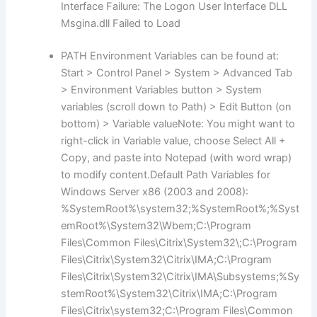
Interface Failure: The Logon User Interface DLL
Msgina.dll Failed to Load
PATH Environment Variables can be found at:
Start > Control Panel > System > Advanced Tab
> Environment Variables button > System
variables (scroll down to Path) > Edit Button (on
bottom) > Variable valueNote: You might want to
right-click in Variable value, choose Select All +
Copy, and paste into Notepad (with word wrap)
to modify content.Default Path Variables for
Windows Server x86 (2003 and 2008):
%SystemRoot%\system32;%SystemRoot%;%Syst
emRoot%\System32\Wbem;C:\Program
Files\Common Files\Citrix\System32\;C:\Program
Files\Citrix\System32\Citrix\IMA;C:\Program
Files\Citrix\System32\Citrix\IMA\Subsystems;%Sy
stemRoot%\System32\Citrix\IMA;C:\Program
Files\Citrix\system32;C:\Program Files\Common