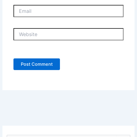
Email
Website