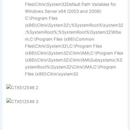
Files\Citrix\System32Default Path Variables for
Windows Server x64 (2003 and 2008):
C:\Program Files
(x86)\Citrix\System32\;%SystemRoot%\system32
;%SystemRoot%;%SystemRoot%\System32\Wbe
m;C:\Program Files (x86)\Common
Files\Citrix\System32\;C:\Program Files
(x86)\Citrix\System32\Citrix\IMA;C:\Program Files
(x86)\Citrix\System32\Citrix\IMA\Subsystems;%S
ystemRoot%\System32\Citrix\IMA;C:\Program
Files (x86)\Citrix\system32