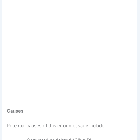
Causes
Potential causes of this error message include: