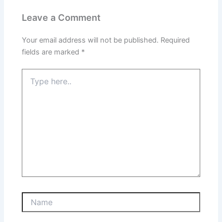
Leave a Comment
Your email address will not be published.
Required
fields are marked
*
Type
here..
Name