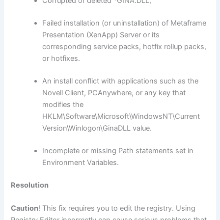
Corrupted or deleted *GINA.DLL,
Failed installation (or uninstallation) of Metaframe
Presentation (XenApp) Server or its
corresponding service packs, hotfix rollup packs,
or hotfixes.
An install conflict with applications such as the
Novell Client, PCAnywhere, or any key that
modifies the
HKLM\Software\Microsoft\WindowsNT\Current
Version\Winlogon\GinaDLL value.
Incomplete or missing Path statements set in
Environment Variables.
Resolution
Caution
! This fix requires you to edit the registry. Using