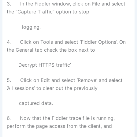
3. In the Fiddler window, click on File and select
the “Capture Traffic” option to stop
logging.
4. Click on Tools and select ‘Fiddler Options’. On
the General tab check the box next to
‘Decrypt HTTPS traffic’
5. Click on Edit and select ‘Remove’ and select
‘All sessions’ to clear out the previously
captured data.
6. Now that the Fiddler trace file is running,
perform the page access from the client, and