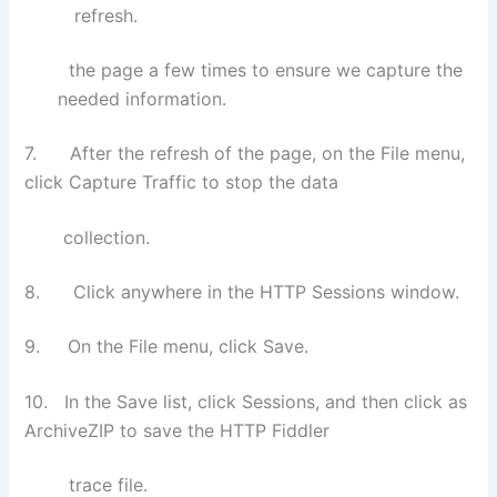
refresh.
the page a few times to ensure we capture the
needed information.
7. After the refresh of the page, on the File menu,
click Capture Traffic to stop the data
collection.
8. Click anywhere in the HTTP Sessions window.
9. On the File menu, click Save.
10. In the Save list, click Sessions, and then click as
ArchiveZIP to save the HTTP Fiddler
trace
file.