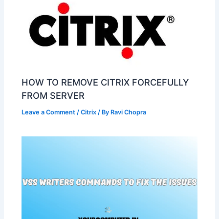
HOW TO REMOVE CITRIX FORCEFULLY
FROM SERVER
Leave a Comment
/
Citrix
/ By
Ravi Chopra