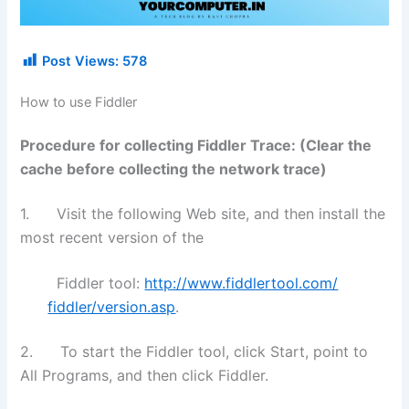
Post Views:
578
How to use Fiddler
Procedure for collecting Fiddler Trace: (Clear the
cache before collecting the network trace)
1. Visit the following Web site, and then install the
most recent version of the
Fiddler tool:
http://www.fiddlertool.com/
fiddler/version.asp
.
2. To start the Fiddler tool, click Start, point to
All Programs, and then click Fiddler.