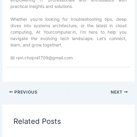
practical insights and solutions.
Whether you’re looking for troubleshooting tips, deep
dives into systems architecture, or the latest in cloud
computing, At Yourcomputer.in, I’m here to help you
navigate the evolving tech landscape. Let’s connect,
learn, and grow together!
📧 ravi.chopra1709@gmail.com
PREVIOUS
NEXT
Related Posts