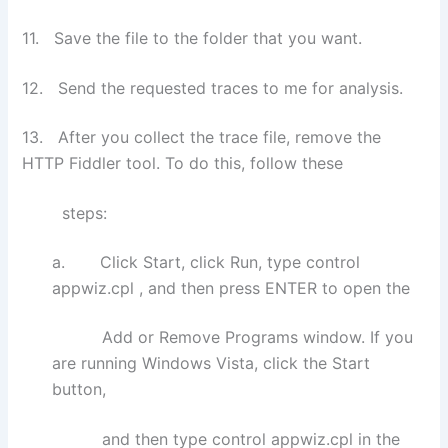
11. Save the file to the folder that you want.
12. Send the requested traces to me for analysis.
13. After you collect the trace file, remove the
HTTP Fiddler tool. To do this, follow these
steps:
a. Click Start, click Run, type control
appwiz.cpl , and then press ENTER to open the
Add or Remove Programs window. If you
are running Windows Vista, click the Start
button,
and then type control appwiz.cpl in the