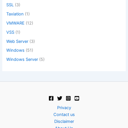
SSL
(3)
Taxiation
(1)
VMWARE
(12)
VSS
(1)
Web Server
(3)
Windows
(51)
Windows Server
(5)
Privacy
Contact us
Disclaimer