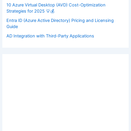
10 Azure Virtual Desktop (AVD) Cost-Optimization
Strategies for 2025 💡💰
Entra ID (Azure Active Directory) Pricing and Licensing
Guide
AD Integration with Third-Party Applications