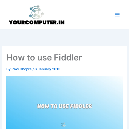
Skip
to
content
How to use Fiddler
By
Ravi Chopra
/
8 January 2013