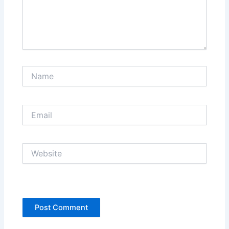
Name
Email
Website