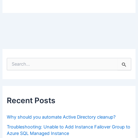
S
e
a
r
c
h
f
Recent Posts
o
r
:
Why should you automate Active Directory cleanup?
Troubleshooting: Unable to Add Instance Failover Group to
Azure SQL Managed Instance