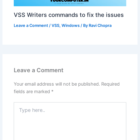
VSS Writers commands to fix the issues
Leave a Comment
/
VSS
,
Windows
/ By
Ravi Chopra
Leave a Comment
Your email address will not be published.
Required
fields are marked
*
Type
here..