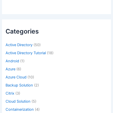
Categories
Active Directory
(50)
Active Directory Tutorial
(18)
Android
(1)
Azure
(6)
Azure Cloud
(10)
Backup Solution
(2)
Citrix
(3)
Cloud Solution
(5)
Containerization
(4)