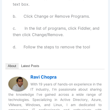
text box.
b. Click Change or Remove Programs.
c. In the list of programs, click Fiddler, and
then click Change/Remove.
d. Follow the steps to remove the tool
About
Latest Posts
Ravi Chopra
With 19 years of hands-on experience in the
IT industry, I’m passionate about sharing
the knowledge I’ve gained across a wide range of
technologies. Specializing in Active Directory, Azure,
VMware, Windows, and Linux, I am dedicated to
empowering IT professionals and enthusiasts with