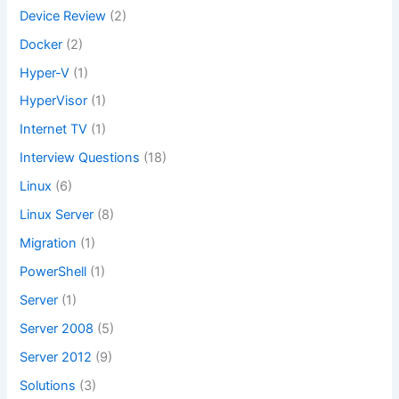
Device Review
(2)
Docker
(2)
Hyper-V
(1)
HyperVisor
(1)
Internet TV
(1)
Interview Questions
(18)
Linux
(6)
Linux Server
(8)
Migration
(1)
PowerShell
(1)
Server
(1)
Server 2008
(5)
Server 2012
(9)
Solutions
(3)