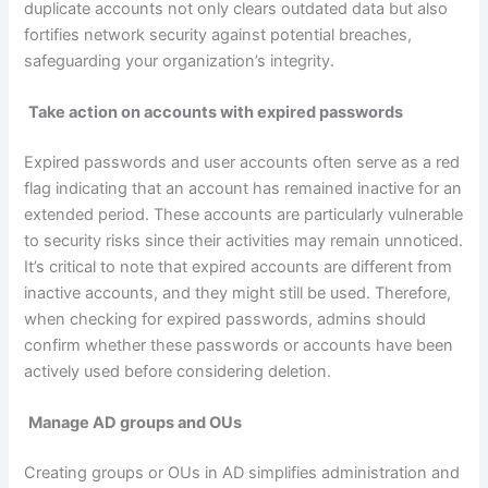
duplicate accounts not only clears outdated data but also
fortifies network security against potential breaches,
safeguarding your organization’s integrity.
Take action on accounts with expired passwords
Expired passwords and user accounts often serve as a red
flag indicating that an account has remained inactive for an
extended period. These accounts are particularly vulnerable
to security risks since their activities may remain unnoticed.
It’s critical to note that expired accounts are different from
inactive accounts, and they might still be used. Therefore,
when checking for expired passwords, admins should
confirm whether these passwords or accounts have been
actively used before considering deletion.
Manage
AD groups and OUs
Creating groups or OUs in AD simplifies administration and