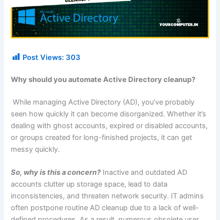
Post Views:
303
Why should you automate Active Directory cleanup?
While managing Active Directory (AD), you’ve probably
seen how quickly it can become disorganized. Whether it’s
dealing with ghost accounts, expired or disabled accounts,
or groups created for long-finished projects, it can get
messy quickly.
So, why is this a concern?
Inactive and outdated AD
accounts clutter up storage space, lead to data
inconsistencies, and threaten network security. IT admins
often postpone routine AD cleanup due to a lack of well-
defined procedures. As a result, numerous obsolete user