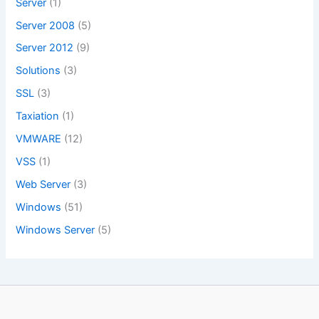
Server
(1)
Server 2008
(5)
Server 2012
(9)
Solutions
(3)
SSL
(3)
Taxiation
(1)
VMWARE
(12)
VSS
(1)
Web Server
(3)
Windows
(51)
Windows Server
(5)