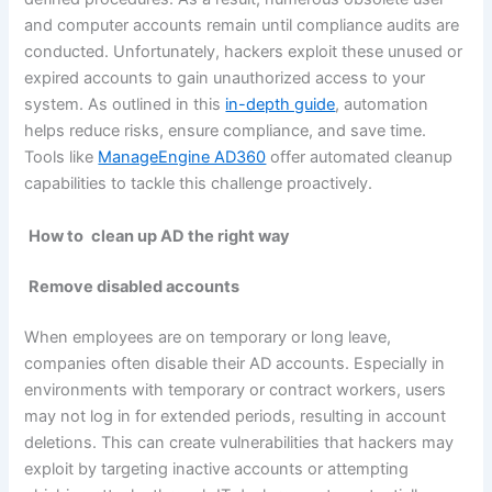
and computer accounts remain until compliance audits are
conducted. Unfortunately, hackers exploit these unused or
expired accounts to gain unauthorized access to your
system. As outlined in this
in-depth guide
, automation
helps reduce risks, ensure compliance, and save time.
Tools like
ManageEngine AD360
offer automated cleanup
capabilities to tackle this challenge proactively.
How to
clean up AD the right way
Remove disabled accounts
When employees are on temporary or long leave,
companies often disable their AD accounts. Especially in
environments with temporary or contract workers, users
may not log in for extended periods, resulting in account
deletions. This can create vulnerabilities that hackers may
exploit by targeting inactive accounts or attempting