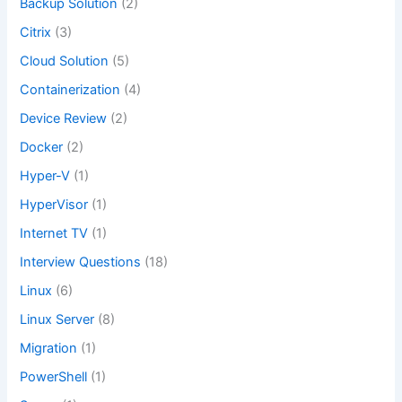
Backup Solution
(2)
Citrix
(3)
Cloud Solution
(5)
Containerization
(4)
Device Review
(2)
Docker
(2)
Hyper-V
(1)
HyperVisor
(1)
Internet TV
(1)
Interview Questions
(18)
Linux
(6)
Linux Server
(8)
Migration
(1)
PowerShell
(1)