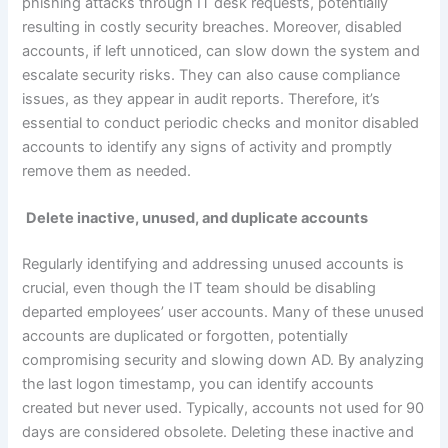
phishing attacks through IT desk requests, potentially
resulting in costly security breaches. Moreover, disabled
accounts, if left unnoticed, can slow down the system and
escalate security risks. They can also cause compliance
issues, as they appear in audit reports. Therefore, it’s
essential to conduct periodic checks and monitor disabled
accounts to identify any signs of activity and promptly
remove them as needed.
Delete inactive, unused, and duplicate accounts
Regularly identifying and addressing unused accounts is
crucial, even though the IT team should be disabling
departed employees’ user accounts. Many of these unused
accounts are duplicated or forgotten, potentially
compromising security and slowing down AD. By analyzing
the last logon timestamp, you can identify accounts
created but never used. Typically, accounts not used for 90
days are considered obsolete. Deleting these inactive and