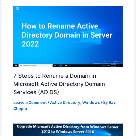
7 Steps to Rename a Domain in
Microsoft Active Directory Domain
Services (AD DS)
Leave a Comment
/
Active Directory
,
Windows
/ By
Ravi
Chopra