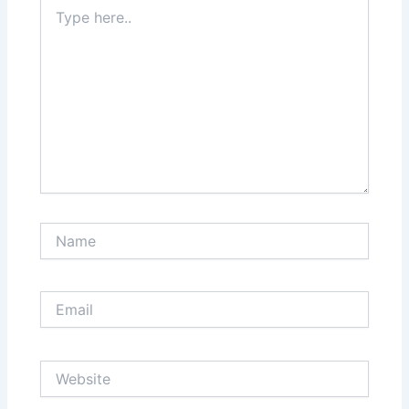
Type
here..
Name
Email
Website