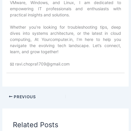
VMware, Windows, and Linux, I am dedicated to
empowering IT professionals and enthusiasts with
practical insights and solutions.
Whether you’re looking for troubleshooting tips, deep
dives into systems architecture, or the latest in cloud
computing, At Yourcomputer.in, I’m here to help you
navigate the evolving tech landscape. Let’s connect,
learn, and grow together!
📧 ravi.chopra1709@gmail.com
PREVIOUS
Related Posts