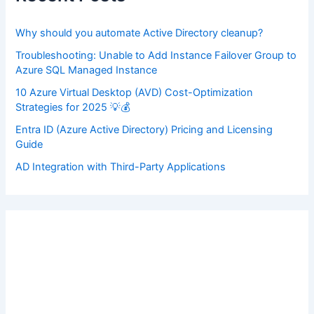
o
r
:
Why should you automate Active Directory cleanup?
Troubleshooting: Unable to Add Instance Failover Group to
Azure SQL Managed Instance
10 Azure Virtual Desktop (AVD) Cost-Optimization
Strategies for 2025 💡💰
Entra ID (Azure Active Directory) Pricing and Licensing
Guide
AD Integration with Third-Party Applications