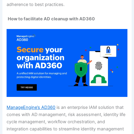
adherence to best practices.
How to facilitate AD cleanup with AD360
ManageEngine’s AD360
is an enterprise IAM solution that
comes with AD management, risk assessment, identity life
cycle management, workflow orchestration, and
integration capabilities to streamline identity management