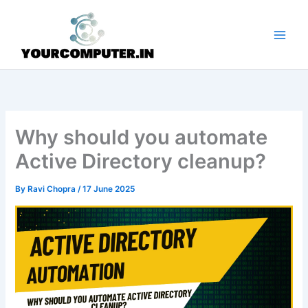
Skip
to
content
Why should you automate
Active Directory cleanup?
By
Ravi Chopra
/
17 June 2025