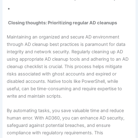
Closing thoughts: Prioritizing regular AD cleanups
Maintaining an organized and secure AD environment
through AD cleanup best practices is paramount for data
integrity and network security. Regularly cleaning up AD
using appropriate AD cleanup tools and adhering to an AD
cleanup checklist is crucial. This process helps mitigate
risks associated with ghost accounts and expired or
disabled accounts. Native tools like PowerShell, while
useful, can be time-consuming and require expertise to
write and maintain scripts.
By automating tasks, you save valuable time and reduce
human error. With AD360, you can enhance AD security,
safeguard against potential breaches, and ensure
compliance with regulatory requirements. This