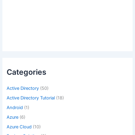
Categories
Active Directory
(50)
Active Directory Tutorial
(18)
Android
(1)
Azure
(6)
Azure Cloud
(10)