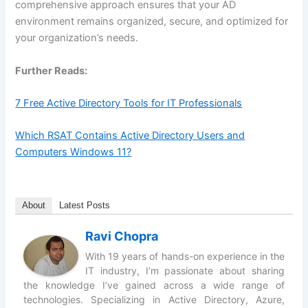
comprehensive approach ensures that your AD
environment remains organized, secure, and optimized for
your organization’s needs.
Further Reads:
7 Free Active Directory Tools for IT Professionals
Which RSAT Contains Active Directory Users and
Computers Windows 11?
About
Latest Posts
Ravi Chopra
With 19 years of hands-on experience in the
IT industry, I’m passionate about sharing
the knowledge I’ve gained across a wide range of
technologies. Specializing in Active Directory, Azure,