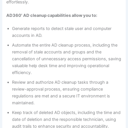
effortlessly.
AD360′ AD cleanup capabilities allow you to:
Generate reports to detect stale user and computer
accounts in AD.
Automate the entire AD cleanup process, including the
removal of stale accounts and groups and the
cancellation of unnecessary access permissions, saving
valuable help desk time and improving operational
efficiency.
Review and authorize AD cleanup tasks through a
review-approval process, ensuring compliance
regulations are met and a secure IT environment is
maintained.
Keep track of deleted AD objects, including the time and
date of deletion and the responsible technician, using
audit trails to enhance security and accountability.