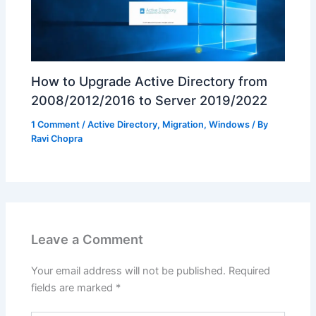
How to Upgrade Active Directory from
2008/2012/2016 to Server 2019/2022
1 Comment
/
Active Directory
,
Migration
,
Windows
/ By
Ravi Chopra
Leave a Comment
Your email address will not be published.
Required
fields are marked
*