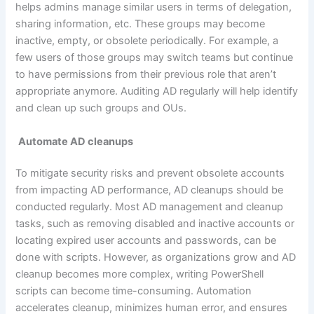
helps admins manage similar users in terms of delegation,
sharing information, etc. These groups may become
inactive, empty, or obsolete periodically. For example, a
few users of those groups may switch teams but continue
to have permissions from their previous role that aren’t
appropriate anymore. Auditing AD regularly will help identify
and clean up such groups and OUs.
Automate AD cleanups
To mitigate security risks and prevent obsolete accounts
from impacting AD performance, AD cleanups should be
conducted regularly. Most AD management and cleanup
tasks, such as removing disabled and inactive accounts or
locating expired user accounts and passwords, can be
done with scripts. However, as organizations grow and AD
cleanup becomes more complex, writing PowerShell
scripts can become time-consuming. Automation
accelerates cleanup, minimizes human error, and ensures