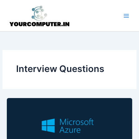
Skip
to
content
Interview Questions