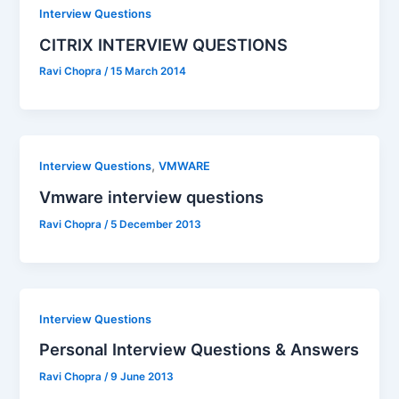
Interview Questions
CITRIX INTERVIEW QUESTIONS
Ravi Chopra
/
15 March 2014
,
Interview Questions
VMWARE
Vmware interview questions
Ravi Chopra
/
5 December 2013
Interview Questions
Personal Interview Questions & Answers
Ravi Chopra
/
9 June 2013