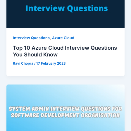
,
Interview Questions
Azure Cloud
Top 10 Azure Cloud Interview Questions
You Should Know
Ravi Chopra
/
17 February 2023