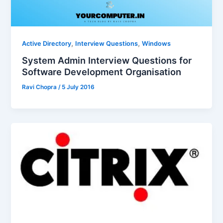
,
,
Active Directory
Interview Questions
Windows
System Admin Interview Questions for
Software Development Organisation
Ravi Chopra
/
5 July 2016