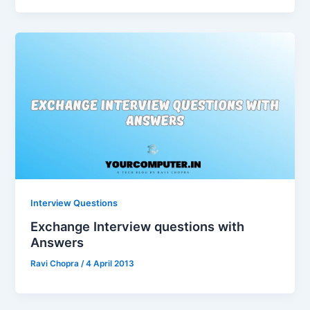
Interview Questions
Exchange Interview questions with
Answers
Ravi Chopra
/
4 April 2013