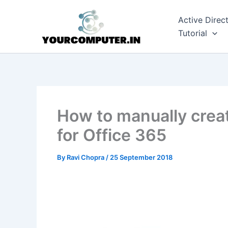
Skip
to
Active Direc
content
Tutorial
How to manually creat
for Office 365
By
Ravi Chopra
/
25 September 2018