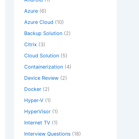
Azure
(6)
Azure Cloud
(10)
Backup Solution
(2)
Citrix
(3)
Cloud Solution
(5)
Containerization
(4)
Device Review
(2)
Docker
(2)
Hyper-V
(1)
HyperVisor
(1)
Internet TV
(1)
Interview Questions
(18)