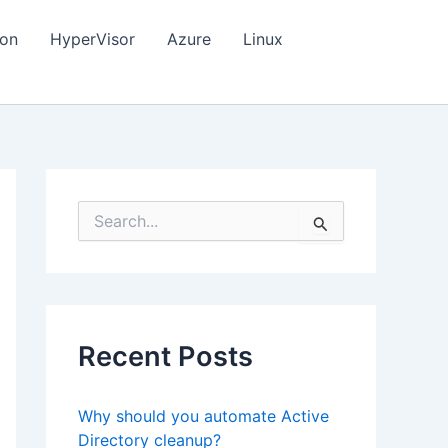
ion
HyperVisor
Azure
Linux
S
e
a
r
c
h
f
Recent Posts
o
r
:
Why should you automate Active
Directory cleanup?