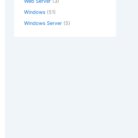
Web Server
(3)
Windows
(51)
Windows Server
(5)