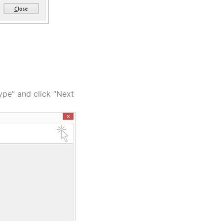
type” and click “Next