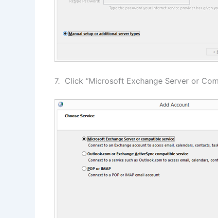
7. Click “Microsoft Exchange Server or Comp