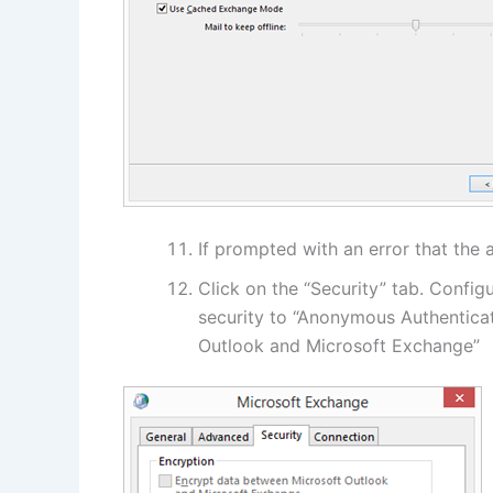
If prompted with an error that the 
Click on the “Security” tab. Config
security to “Anonymous Authentica
Outlook and Microsoft Exchange”