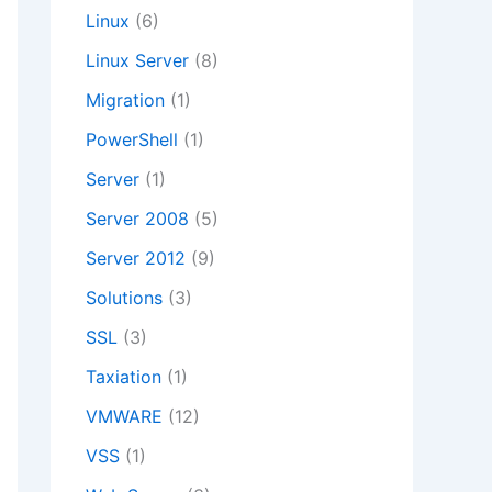
Linux
(6)
Linux Server
(8)
Migration
(1)
PowerShell
(1)
Server
(1)
Server 2008
(5)
Server 2012
(9)
Solutions
(3)
SSL
(3)
Taxiation
(1)
VMWARE
(12)
VSS
(1)