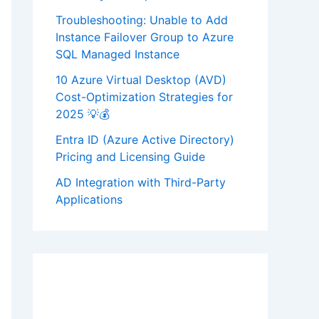
Troubleshooting: Unable to Add
Instance Failover Group to Azure
SQL Managed Instance
10 Azure Virtual Desktop (AVD)
Cost-Optimization Strategies for
2025 💡💰
Entra ID (Azure Active Directory)
Pricing and Licensing Guide
AD Integration with Third-Party
Applications