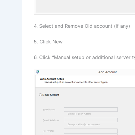
4. Select and Remove Old account (if any)
5. Click New
6. Click “Manual setup or additional server 