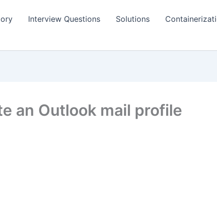
tory
Interview Questions
Solutions
Containerizat
e an Outlook mail profile