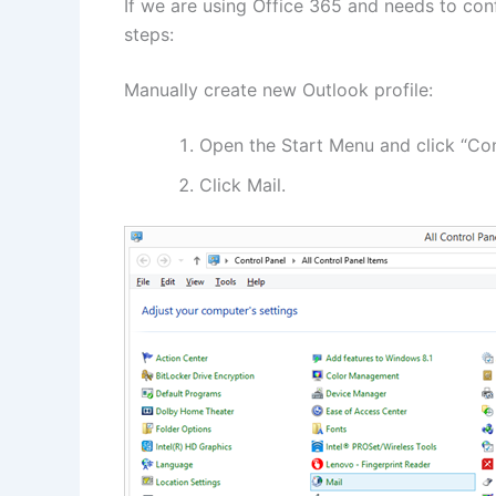
If we are using Office 365 and needs to con
steps:
Manually create new Outlook profile:
Open the Start Menu and click “Con
Click Mail.