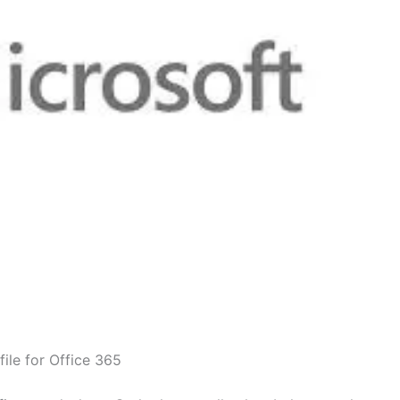
ile for Office 365