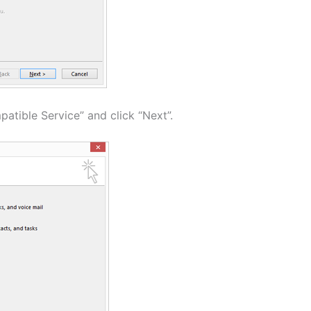
atible Service” and click “Next”.