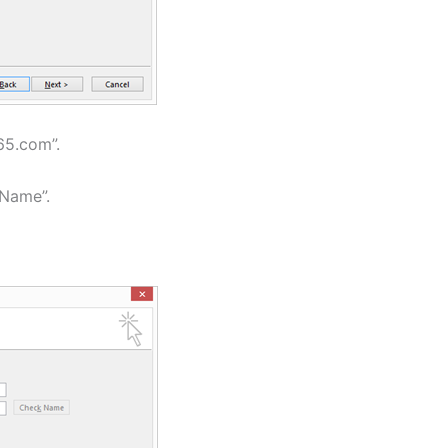
365.com”.
 Name”.