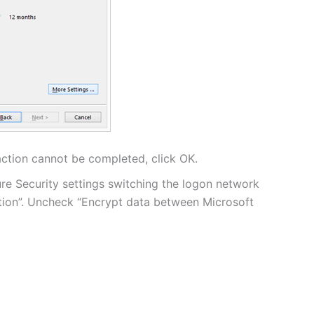
action cannot be completed, click OK.
ure Security settings switching the logon network
tion”. Uncheck “Encrypt data between Microsoft