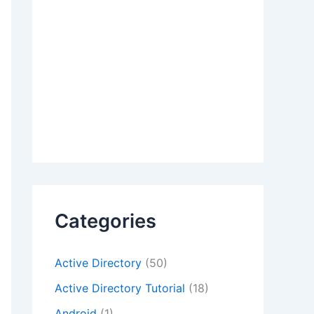
Categories
Active Directory
(50)
Active Directory Tutorial
(18)
Android
(1)