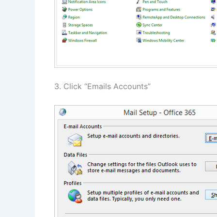
3. Click “Emails Accounts”