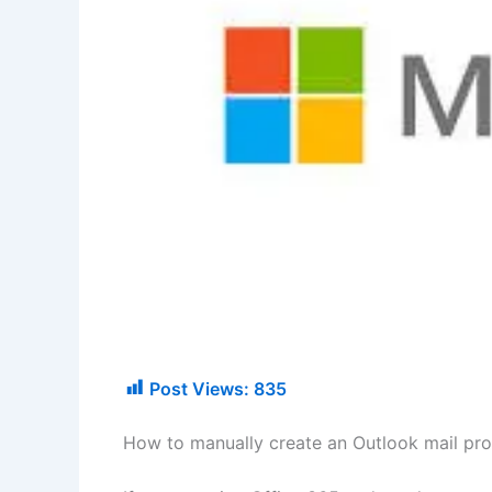
Post Views:
835
How to manually create an Outlook mail prof