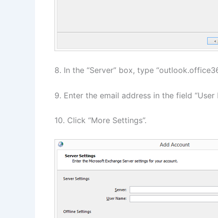
8. In the “Server” box, type “outlook.office
9. Enter the email address in the field “User
10. Click “More Settings”.