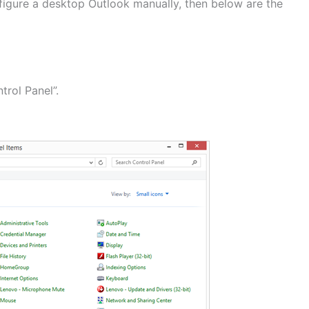
figure a desktop Outlook manually, then below are the
trol Panel”.