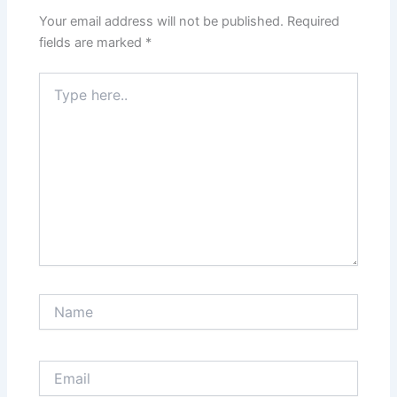
Your email address will not be published.
Required
fields are marked
*
Type
here..
Name
Email