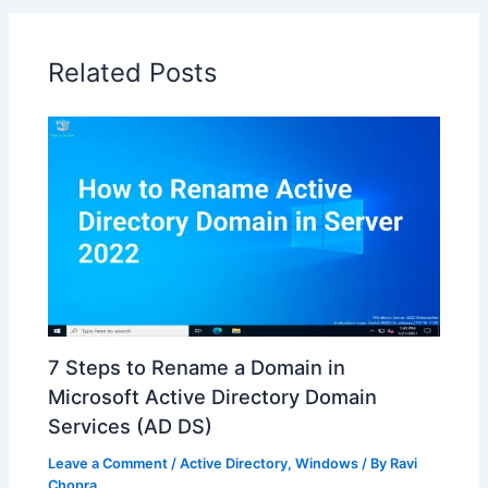
Related Posts
7 Steps to Rename a Domain in
Microsoft Active Directory Domain
Services (AD DS)
Leave a Comment
/
Active Directory
,
Windows
/ By
Ravi
Chopra