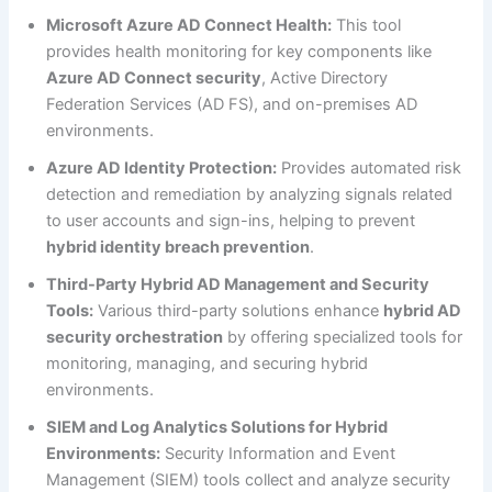
Microsoft Azure AD Connect Health:
This tool
provides health monitoring for key components like
Azure AD Connect security
, Active Directory
Federation Services (AD FS), and on-premises AD
environments.
Azure AD Identity Protection:
Provides automated risk
detection and remediation by analyzing signals related
to user accounts and sign-ins, helping to prevent
hybrid identity breach prevention
.
Third-Party Hybrid AD Management and Security
Tools:
Various third-party solutions enhance
hybrid AD
security orchestration
by offering specialized tools for
monitoring, managing, and securing hybrid
environments.
SIEM and Log Analytics Solutions for Hybrid
Environments:
Security Information and Event
Management (SIEM) tools collect and analyze security