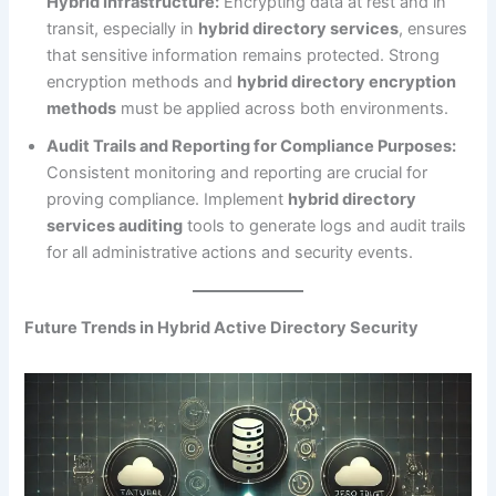
Hybrid Infrastructure:
Encrypting data at rest and in
transit, especially in
hybrid directory services
, ensures
that sensitive information remains protected. Strong
encryption methods and
hybrid directory encryption
methods
must be applied across both environments.
Audit Trails and Reporting for Compliance Purposes:
Consistent monitoring and reporting are crucial for
proving compliance. Implement
hybrid directory
services auditing
tools to generate logs and audit trails
for all administrative actions and security events.
Future Trends in Hybrid Active Directory Security