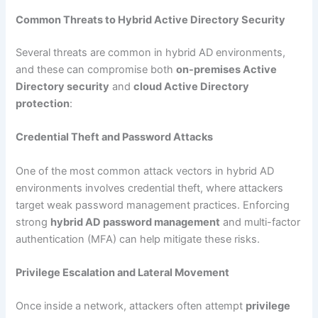
Common Threats to Hybrid Active Directory Security
Several threats are common in hybrid AD environments,
and these can compromise both
on-premises Active
Directory security
and
cloud Active Directory
protection
:
Credential Theft and Password Attacks
One of the most common attack vectors in hybrid AD
environments involves credential theft, where attackers
target weak password management practices. Enforcing
strong
hybrid AD password management
and multi-factor
authentication (MFA) can help mitigate these risks.
Privilege Escalation and Lateral Movement
Once inside a network, attackers often attempt
privilege