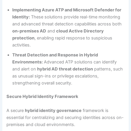
Implementing Azure ATP and Microsoft Defender for
Identity:
These solutions provide real-time monitoring
and advanced threat detection capabilities across both
on-premises AD
and
cloud Active Directory
protection
, enabling rapid response to suspicious
activities.
Threat Detection and Response in Hybrid
Environments:
Advanced ATP solutions can identify
and alert on
hybrid AD threat detection
patterns, such
as unusual sign-ins or privilege escalations,
strengthening overall security.
Secure Hybrid Identity Framework
A secure
hybrid identity governance
framework is
essential for centralizing and securing identities across on-
premises and cloud environments.