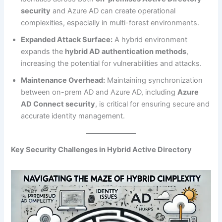
security
and Azure AD can create operational
complexities, especially in multi-forest environments.
Expanded Attack Surface:
A hybrid environment
expands the
hybrid AD authentication methods
,
increasing the potential for vulnerabilities and attacks.
Maintenance Overhead:
Maintaining synchronization
between on-prem AD and Azure AD, including
Azure
AD Connect security
, is critical for ensuring secure and
accurate identity management.
Key Security Challenges in Hybrid Active Directory