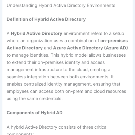
Understanding Hybrid Active Directory Environments
Definition of Hybrid Active Directory
A
Hybrid Active Directory
environment refers to a setup
where an organization uses a combination of
on-premises
Active Directory
and
Azure Active Directory (Azure AD)
to manage identities. This hybrid model allows businesses
to extend their on-premises identity and access
management infrastructure to the cloud, creating a
seamless integration between both environments. It
enables centralized identity management, ensuring that
employees can access both on-prem and cloud resources
using the same credentials.
Components of Hybrid AD
A hybrid Active Directory consists of three critical
components: