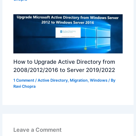
How to Upgrade Active Directory from
2008/2012/2016 to Server 2019/2022
1 Comment
/
Active Directory
,
Migration
,
Windows
/ By
Ravi Chopra
Leave a Comment