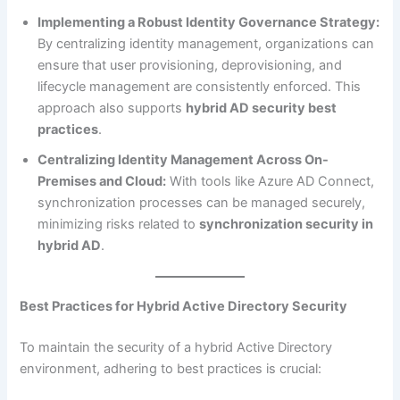
Implementing a Robust Identity Governance Strategy:
By centralizing identity management, organizations can
ensure that user provisioning, deprovisioning, and
lifecycle management are consistently enforced. This
approach also supports
hybrid AD security best
practices
.
Centralizing Identity Management Across On-
Premises and Cloud:
With tools like Azure AD Connect,
synchronization processes can be managed securely,
minimizing risks related to
synchronization security in
hybrid AD
.
Best Practices for Hybrid Active Directory Security
To maintain the security of a hybrid Active Directory
environment, adhering to best practices is crucial: