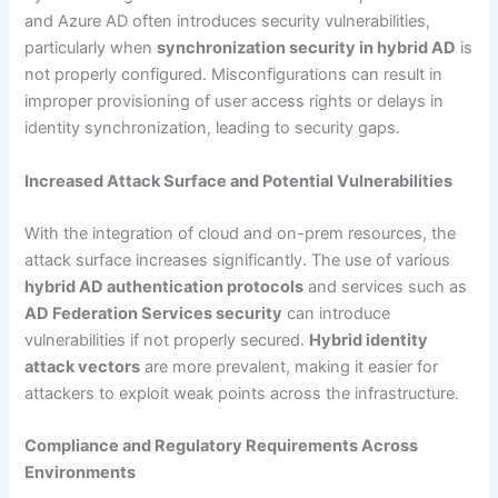
and Azure AD often introduces security vulnerabilities,
particularly when
synchronization security in hybrid AD
is
not properly configured. Misconfigurations can result in
improper provisioning of user access rights or delays in
identity synchronization, leading to security gaps.
Increased Attack Surface and Potential Vulnerabilities
With the integration of cloud and on-prem resources, the
attack surface increases significantly. The use of various
hybrid AD authentication protocols
and services such as
AD Federation Services security
can introduce
vulnerabilities if not properly secured.
Hybrid identity
attack vectors
are more prevalent, making it easier for
attackers to exploit weak points across the infrastructure.
Compliance and Regulatory Requirements Across
Environments