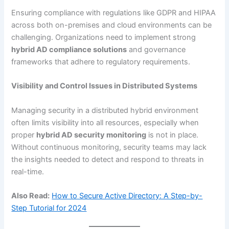
Ensuring compliance with regulations like GDPR and HIPAA
across both on-premises and cloud environments can be
challenging. Organizations need to implement strong
hybrid AD compliance solutions
and governance
frameworks that adhere to regulatory requirements.
Visibility and Control Issues in Distributed Systems
Managing security in a distributed hybrid environment
often limits visibility into all resources, especially when
proper
hybrid AD security monitoring
is not in place.
Without continuous monitoring, security teams may lack
the insights needed to detect and respond to threats in
real-time.
Also Read:
How to Secure Active Directory: A Step-by-
Step Tutorial for 2024