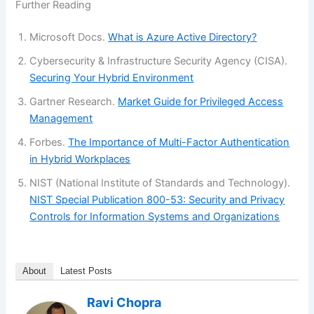
Further Reading
Microsoft Docs.
What is Azure Active Directory?
Cybersecurity & Infrastructure Security Agency (CISA).
Securing Your Hybrid Environment
Gartner Research.
Market Guide for Privileged Access
Management
Forbes.
The Importance of Multi-Factor Authentication
in Hybrid Workplaces
NIST (National Institute of Standards and Technology).
NIST Special Publication 800-53: Security and Privacy
Controls for Information Systems and Organizations
About
Latest Posts
Ravi Chopra