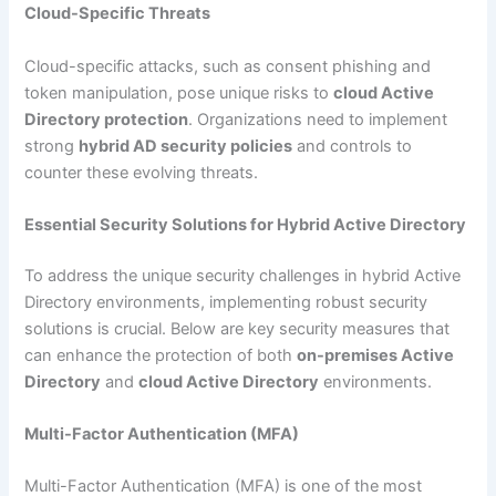
Cloud-Specific Threats
Cloud-specific attacks, such as consent phishing and
token manipulation, pose unique risks to
cloud Active
Directory protection
. Organizations need to implement
strong
hybrid AD security policies
and controls to
counter these evolving threats.
Essential Security Solutions for Hybrid Active Directory
To address the unique security challenges in hybrid Active
Directory environments, implementing robust security
solutions is crucial. Below are key security measures that
can enhance the protection of both
on-premises Active
Directory
and
cloud Active Directory
environments.
Multi-Factor Authentication (MFA)
Multi-Factor Authentication (MFA) is one of the most