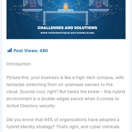
Post Views:
480
Introduction
Picture this: your business is like a high-tech octopus, with
tentacles stretching from on-premises servers to the
cloud. Sounds cool, right? But here’s the kicker – this hybrid
environment is a double-edged sword when it comes to
Active Directory security.
Did you know that 84% of organizations have adopted a
hybrid identity strategy? That’s right, and cyber criminals