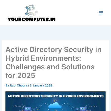
Skip
to
content
Active Directory Security in
Hybrid Environments:
Challenges and Solutions
for 2025
By
Ravi Chopra
/
3 January 2025