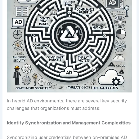
In hybrid AD environments, there are several key security
challenges that organizations must address:
Identity Synchronization and Management Complexities
Synchronizing user credentials between on-premises AD