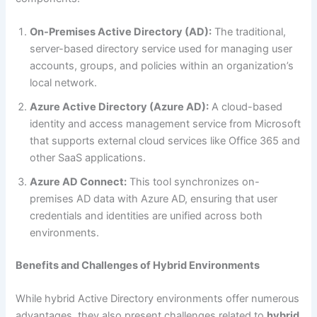
On-Premises Active Directory (AD):
The traditional,
server-based directory service used for managing user
accounts, groups, and policies within an organization’s
local network.
Azure Active Directory (Azure AD):
A cloud-based
identity and access management service from Microsoft
that supports external cloud services like Office 365 and
other SaaS applications.
Azure AD Connect:
This tool synchronizes on-
premises AD data with Azure AD, ensuring that user
credentials and identities are unified across both
environments.
Benefits and Challenges of Hybrid Environments
While hybrid Active Directory environments offer numerous
advantages, they also present challenges related to
hybrid