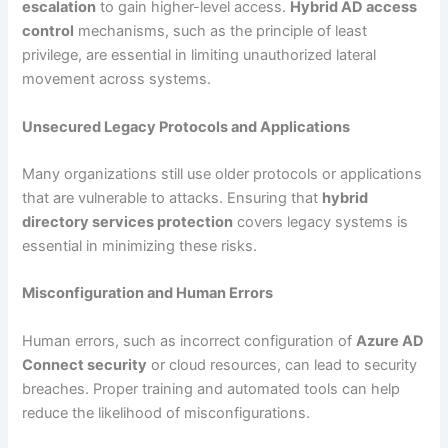
escalation
to gain higher-level access.
Hybrid AD access
control
mechanisms, such as the principle of least
privilege, are essential in limiting unauthorized lateral
movement across systems.
Unsecured Legacy Protocols and Applications
Many organizations still use older protocols or applications
that are vulnerable to attacks. Ensuring that
hybrid
directory services protection
covers legacy systems is
essential in minimizing these risks.
Misconfiguration and Human Errors
Human errors, such as incorrect configuration of
Azure AD
Connect security
or cloud resources, can lead to security
breaches. Proper training and automated tools can help
reduce the likelihood of misconfigurations.