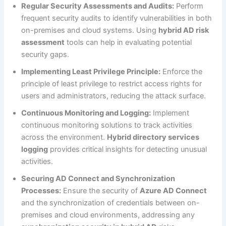
Regular Security Assessments and Audits:
Perform
frequent security audits to identify vulnerabilities in both
on-premises and cloud systems. Using
hybrid AD risk
assessment
tools can help in evaluating potential
security gaps.
Implementing Least Privilege Principle:
Enforce the
principle of least privilege to restrict access rights for
users and administrators, reducing the attack surface.
Continuous Monitoring and Logging:
Implement
continuous monitoring solutions to track activities
across the environment.
Hybrid directory services
logging
provides critical insights for detecting unusual
activities.
Securing AD Connect and Synchronization
Processes:
Ensure the security of
Azure AD Connect
and the synchronization of credentials between on-
premises and cloud environments, addressing any