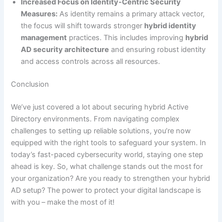
Increased Focus on Identity-Centric Security
Measures:
As identity remains a primary attack vector,
the focus will shift towards stronger
hybrid identity
management
practices. This includes improving
hybrid
AD security architecture
and ensuring robust identity
and access controls across all resources.
Conclusion
We’ve just covered a lot about securing hybrid Active
Directory environments. From navigating complex
challenges to setting up reliable solutions, you’re now
equipped with the right tools to safeguard your system. In
today’s fast-paced cybersecurity world, staying one step
ahead is key. So, what challenge stands out the most for
your organization? Are you ready to strengthen your hybrid
AD setup? The power to protect your digital landscape is
with you – make the most of it!