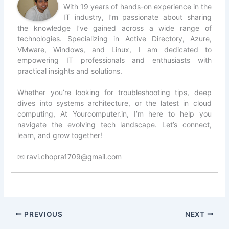
With 19 years of hands-on experience in the
IT industry, I’m passionate about sharing
the knowledge I’ve gained across a wide range of
technologies. Specializing in Active Directory, Azure,
VMware, Windows, and Linux, I am dedicated to
empowering IT professionals and enthusiasts with
practical insights and solutions.
Whether you’re looking for troubleshooting tips, deep
dives into systems architecture, or the latest in cloud
computing, At Yourcomputer.in, I’m here to help you
navigate the evolving tech landscape. Let’s connect,
learn, and grow together!
📧 ravi.chopra1709@gmail.com
PREVIOUS
NEXT