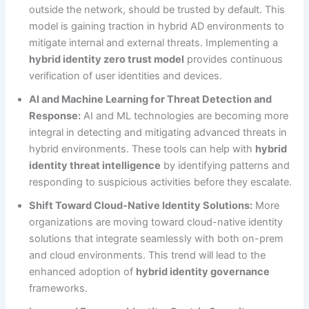
outside the network, should be trusted by default. This
model is gaining traction in hybrid AD environments to
mitigate internal and external threats. Implementing a
hybrid identity zero trust model
provides continuous
verification of user identities and devices.
AI and Machine Learning for Threat Detection and
Response:
AI and ML technologies are becoming more
integral in detecting and mitigating advanced threats in
hybrid environments. These tools can help with
hybrid
identity threat intelligence
by identifying patterns and
responding to suspicious activities before they escalate.
Shift Toward Cloud-Native Identity Solutions:
More
organizations are moving toward cloud-native identity
solutions that integrate seamlessly with both on-prem
and cloud environments. This trend will lead to the
enhanced adoption of
hybrid identity governance
frameworks.