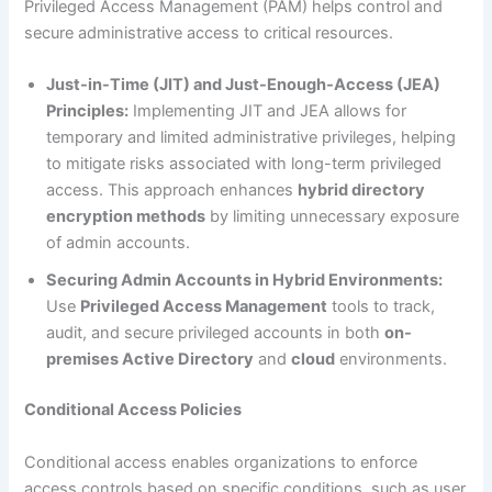
Privileged Access Management (PAM) helps control and
secure administrative access to critical resources.
Just-in-Time (JIT) and Just-Enough-Access (JEA)
Principles:
Implementing JIT and JEA allows for
temporary and limited administrative privileges, helping
to mitigate risks associated with long-term privileged
access. This approach enhances
hybrid directory
encryption methods
by limiting unnecessary exposure
of admin accounts.
Securing Admin Accounts in Hybrid Environments:
Use
Privileged Access Management
tools to track,
audit, and secure privileged accounts in both
on-
premises Active Directory
and
cloud
environments.
Conditional Access Policies
Conditional access enables organizations to enforce
access controls based on specific conditions, such as user