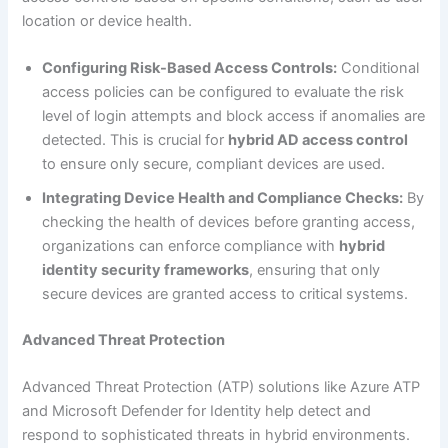
location or device health.
Configuring Risk-Based Access Controls:
Conditional
access policies can be configured to evaluate the risk
level of login attempts and block access if anomalies are
detected. This is crucial for
hybrid AD access control
to ensure only secure, compliant devices are used.
Integrating Device Health and Compliance Checks:
By
checking the health of devices before granting access,
organizations can enforce compliance with
hybrid
identity security frameworks
, ensuring that only
secure devices are granted access to critical systems.
Advanced Threat Protection
Advanced Threat Protection (ATP) solutions like Azure ATP
and Microsoft Defender for Identity help detect and
respond to sophisticated threats in hybrid environments.