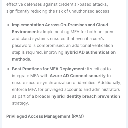
effective defenses against credential-based attacks,
significantly reducing the risk of unauthorized access.
Implementation Across On-Premises and Cloud
Environments:
Implementing MFA for both on-prem
and cloud systems ensures that even if a user’s
password is compromised, an additional verification
step is required, improving
hybrid AD authentication
methods
.
Best Practices for MFA Deployment:
It’s critical to
integrate MFA with
Azure AD Connect security
to
ensure secure synchronization of identities. Additionally,
enforce MFA for privileged accounts and administrators
as part of a broader
hybrid identity breach prevention
strategy.
Privileged Access Management (PAM)