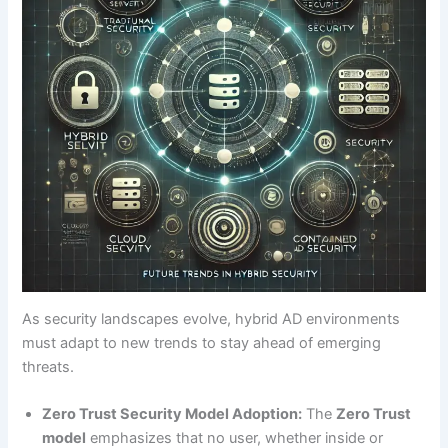
As security landscapes evolve, hybrid AD environments
must adapt to new trends to stay ahead of emerging
threats.
Zero Trust Security Model Adoption:
The
Zero Trust
model
emphasizes that no user, whether inside or