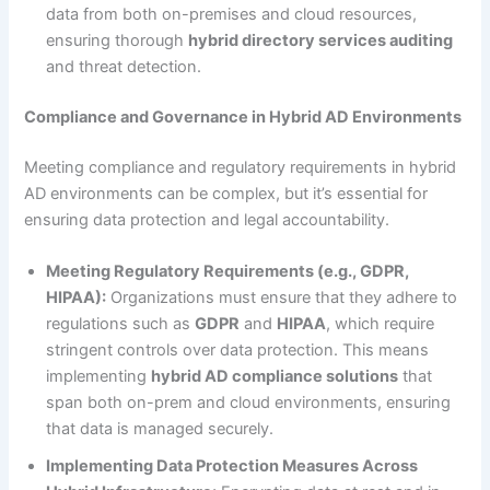
data from both on-premises and cloud resources,
ensuring thorough
hybrid directory services auditing
and threat detection.
Compliance and Governance in Hybrid AD Environments
Meeting compliance and regulatory requirements in hybrid
AD environments can be complex, but it’s essential for
ensuring data protection and legal accountability.
Meeting Regulatory Requirements (e.g., GDPR,
HIPAA):
Organizations must ensure that they adhere to
regulations such as
GDPR
and
HIPAA
, which require
stringent controls over data protection. This means
implementing
hybrid AD compliance solutions
that
span both on-prem and cloud environments, ensuring
that data is managed securely.
Implementing Data Protection Measures Across