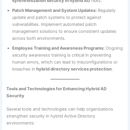
synchronization security in hybrid AD
risks.
Patch Management and System Updates:
Regularly
update and patch systems to protect against
vulnerabilities. Implement automated patch
management solutions to ensure consistent updates
across both environments.
Employee Training and Awareness Programs:
Ongoing
security awareness training is critical in preventing
human errors, which can lead to misconfigurations or
breaches in
hybrid directory services protection
.
Tools and Technologies for Enhancing Hybrid AD
Security
Several tools and technologies can help organizations
strengthen security in hybrid Active Directory
environments: