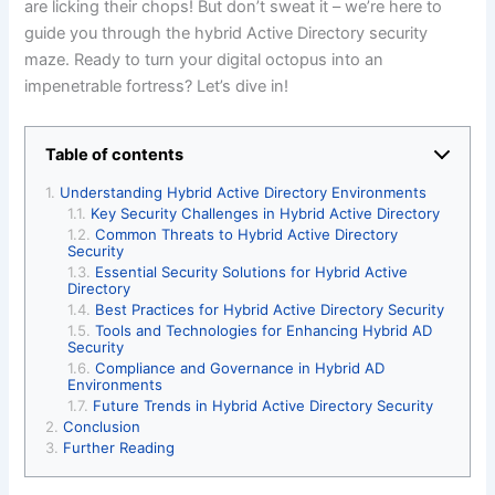
are licking their chops! But don’t sweat it – we’re here to
guide you through the hybrid Active Directory security
maze. Ready to turn your digital octopus into an
impenetrable fortress? Let’s dive in!
Table of contents
Understanding Hybrid Active Directory Environments
Key Security Challenges in Hybrid Active Directory
Common Threats to Hybrid Active Directory
Security
Essential Security Solutions for Hybrid Active
Directory
Best Practices for Hybrid Active Directory Security
Tools and Technologies for Enhancing Hybrid AD
Security
Compliance and Governance in Hybrid AD
Environments
Future Trends in Hybrid Active Directory Security
Conclusion
Further Reading