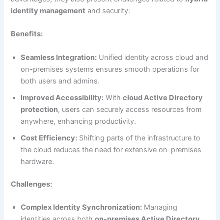
identity management
and security:
Benefits:
Seamless Integration:
Unified identity across cloud and
on-premises systems ensures smooth operations for
both users and admins.
Improved Accessibility:
With
cloud Active Directory
protection
, users can securely access resources from
anywhere, enhancing productivity.
Cost Efficiency:
Shifting parts of the infrastructure to
the cloud reduces the need for extensive on-premises
hardware.
Challenges:
Complex Identity Synchronization:
Managing
identities across both
on-premises Active Directory