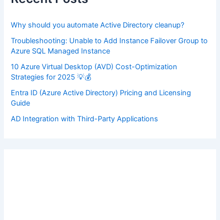
o
r
:
Why should you automate Active Directory cleanup?
Troubleshooting: Unable to Add Instance Failover Group to
Azure SQL Managed Instance
10 Azure Virtual Desktop (AVD) Cost-Optimization
Strategies for 2025 💡💰
Entra ID (Azure Active Directory) Pricing and Licensing
Guide
AD Integration with Third-Party Applications