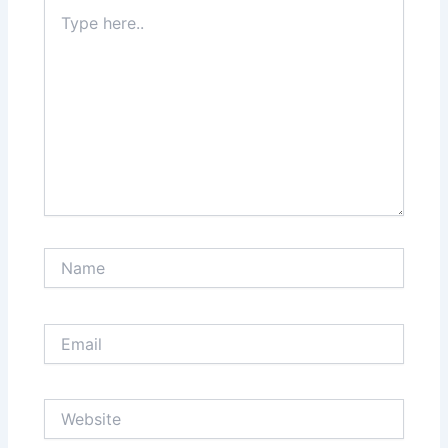
Type
here..
Name
Email
Website