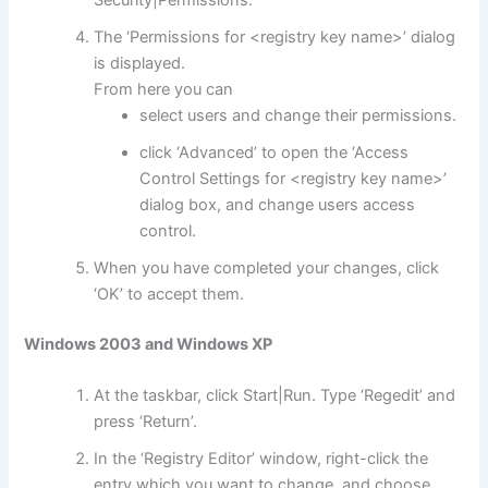
The ‘Permissions for <registry key name>’ dialog
is displayed.
From here you can
select users and change their permissions.
click ‘Advanced’ to open the ‘Access
Control Settings for <registry key name>’
dialog box, and change users access
control.
When you have completed your changes, click
‘OK’ to accept them.
Windows 2003 and Windows XP
At the taskbar, click Start|Run. Type ‘Regedit’ and
press ‘Return’.
In the ‘Registry Editor’ window, right-click the
entry which you want to change, and choose