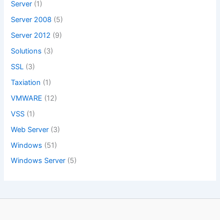
Server
(1)
Server 2008
(5)
Server 2012
(9)
Solutions
(3)
SSL
(3)
Taxiation
(1)
VMWARE
(12)
VSS
(1)
Web Server
(3)
Windows
(51)
Windows Server
(5)