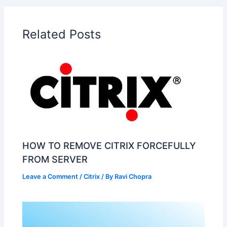
Related Posts
HOW TO REMOVE CITRIX FORCEFULLY
FROM SERVER
Leave a Comment
/
Citrix
/ By
Ravi Chopra