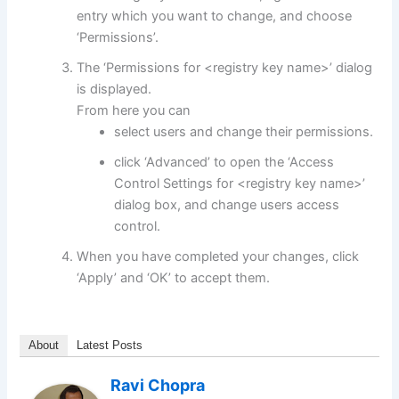
entry which you want to change, and choose
‘Permissions’.
The ‘Permissions for <registry key name>’ dialog
is displayed.
From here you can
select users and change their permissions.
click ‘Advanced’ to open the ‘Access
Control Settings for <registry key name>’
dialog box, and change users access
control.
When you have completed your changes, click
‘Apply’ and ‘OK’ to accept them.
About
Latest Posts
Ravi Chopra