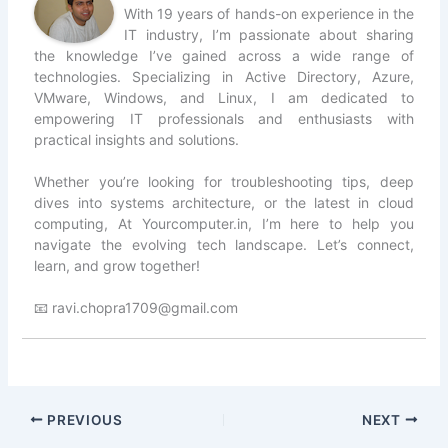
With 19 years of hands-on experience in the
IT industry, I’m passionate about sharing
the knowledge I’ve gained across a wide range of
technologies. Specializing in Active Directory, Azure,
VMware, Windows, and Linux, I am dedicated to
empowering IT professionals and enthusiasts with
practical insights and solutions.
Whether you’re looking for troubleshooting tips, deep
dives into systems architecture, or the latest in cloud
computing, At Yourcomputer.in, I’m here to help you
navigate the evolving tech landscape. Let’s connect,
learn, and grow together!
📧 ravi.chopra1709@gmail.com
PREVIOUS
NEXT