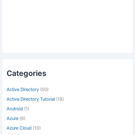
Categories
Active Directory
(50)
Active Directory Tutorial
(18)
Android
(1)
Azure
(6)
Azure Cloud
(10)