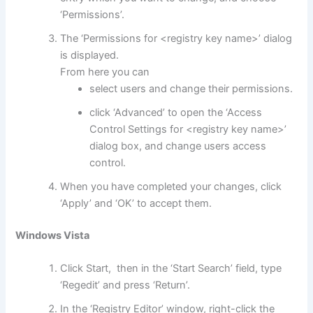
‘Permissions’.
The ‘Permissions for <registry key name>’ dialog
is displayed.
From here you can
select users and change their permissions.
click ‘Advanced’ to open the ‘Access
Control Settings for <registry key name>’
dialog box, and change users access
control.
When you have completed your changes, click
‘Apply’ and ‘OK’ to accept them.
Windows Vista
Click Start, then in the ‘Start Search’ field, type
‘Regedit’ and press ‘Return’.
In the ‘Registry Editor’ window, right-click the