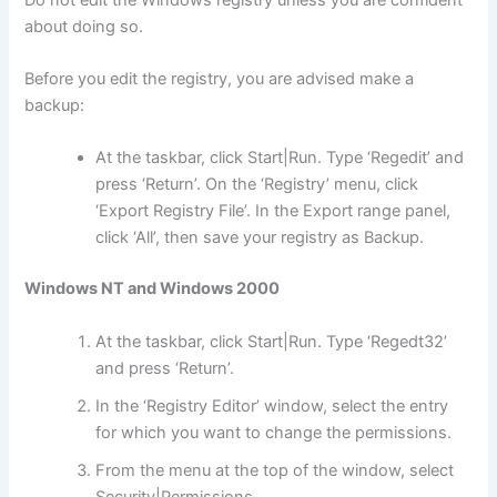
about doing so.
Before you edit the registry, you are advised make a
backup:
At the taskbar, click Start|Run. Type ‘Regedit’ and
press ‘Return’. On the ‘Registry’ menu, click
‘Export Registry File’. In the Export range panel,
click ‘All’, then save your registry as Backup.
Windows NT and Windows 2000
At the taskbar, click Start|Run. Type ‘Regedt32’
and press ‘Return’.
In the ‘Registry Editor’ window, select the entry
for which you want to change the permissions.
From the menu at the top of the window, select
Security|Permissions.