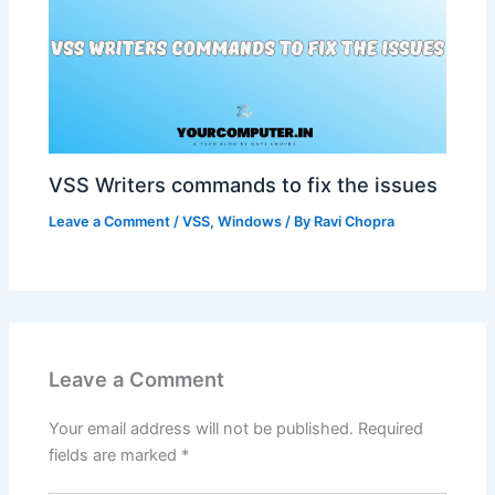
VSS Writers commands to fix the issues
Leave a Comment
/
VSS
,
Windows
/ By
Ravi Chopra
Leave a Comment
Your email address will not be published.
Required
fields are marked
*