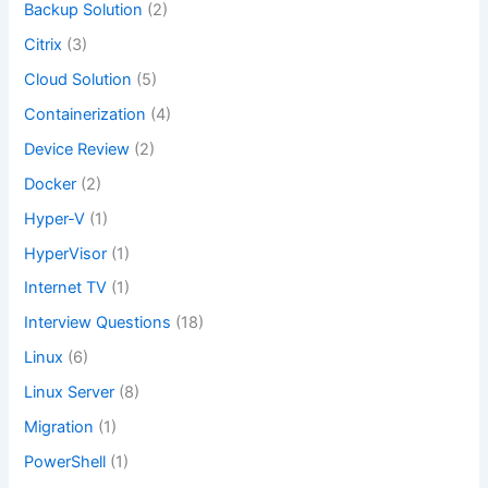
Backup Solution
(2)
Citrix
(3)
Cloud Solution
(5)
Containerization
(4)
Device Review
(2)
Docker
(2)
Hyper-V
(1)
HyperVisor
(1)
Internet TV
(1)
Interview Questions
(18)
Linux
(6)
Linux Server
(8)
Migration
(1)
PowerShell
(1)