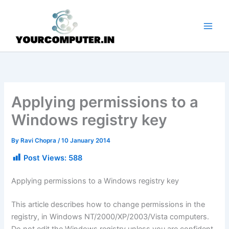
Skip
to
content
Applying permissions to a
Windows registry key
By
Ravi Chopra
/
10 January 2014
Post Views:
588
Applying permissions to a Windows registry key
This article describes how to change permissions in the
registry, in Windows NT/2000/XP/2003/Vista computers.
Do not edit the Windows registry unless you are confident