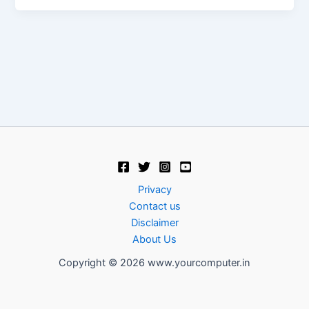
Privacy
Contact us
Disclaimer
About Us
Copyright © 2026 www.yourcomputer.in