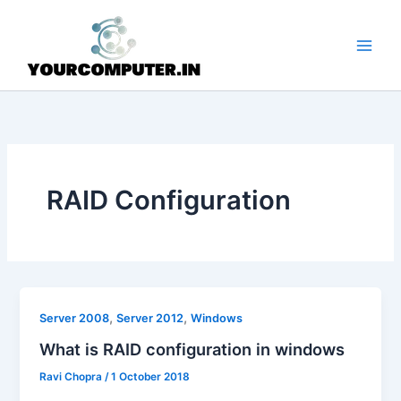
Skip
to
content
RAID Configuration
,
,
Server 2008
Server 2012
Windows
What is RAID configuration in windows
Ravi Chopra
/
1 October 2018