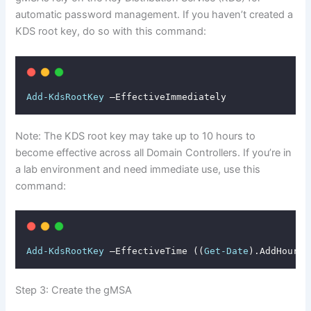
automatic password management. If you haven’t created a
KDS root key, do so with this command:
Add-KdsRootKey
 –EffectiveImmediately
Note: The KDS root key may take up to 10 hours to
become effective across all Domain Controllers. If you’re in
a lab environment and need immediate use, use this
command:
Add-KdsRootKey
 –EffectiveTime ((
Get-Date
).AddHours(
Step 3: Create the gMSA