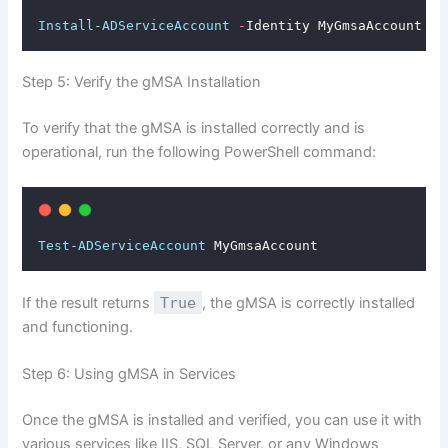
Install-ADServiceAccount
-
Identity MyGmsaAccount
Step 5: Verify the gMSA Installation
To verify that the gMSA is installed correctly and is
operational, run the following PowerShell command:
Test-ADServiceAccount
 MyGmsaAccount
If the result returns
True
, the gMSA is correctly installed
and functioning.
Step 6: Using gMSA in Services
Once the gMSA is installed and verified, you can use it with
various services like IIS, SQL Server, or any Windows