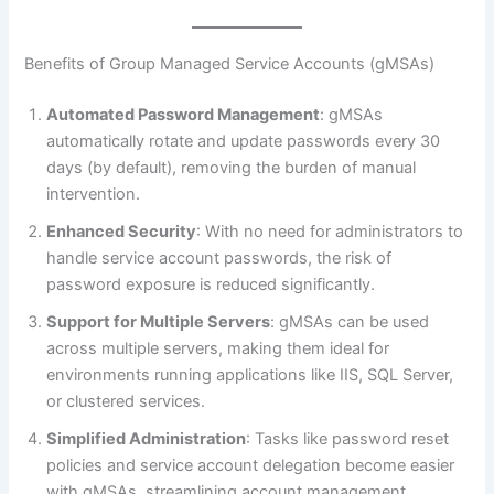
Benefits of Group Managed Service Accounts (gMSAs)
Automated Password Management
: gMSAs
automatically rotate and update passwords every 30
days (by default), removing the burden of manual
intervention.
Enhanced Security
: With no need for administrators to
handle service account passwords, the risk of
password exposure is reduced significantly.
Support for Multiple Servers
: gMSAs can be used
across multiple servers, making them ideal for
environments running applications like IIS, SQL Server,
or clustered services.
Simplified Administration
: Tasks like password reset
policies and service account delegation become easier
with gMSAs, streamlining account management.