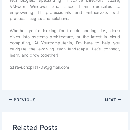
technologies. Specializing in Active Directory, Azure,
VMware, Windows, and Linux, I am dedicated to
empowering IT professionals and enthusiasts with
practical insights and solutions.
Whether you’re looking for troubleshooting tips, deep
dives into systems architecture, or the latest in cloud
computing, At Yourcomputer.in, I’m here to help you
navigate the evolving tech landscape. Let’s connect,
learn, and grow together!
📧 ravi.chopra1709@gmail.com
PREVIOUS
NEXT
Related Posts