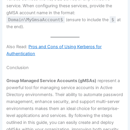
service. When configuring these services, provide the
gMSA account name in the format:
Domain\MyGmsaAccount$
(ensure to include the
$
at
the end).
Also Read:
Pros and Cons of Using Kerberos for
Authentication
Conclusion
Group Managed Service Accounts (gMSAs)
represent a
powerful tool for managing service accounts in Active
Directory environments. Their ability to automate password
management, enhance security, and support multi-server
environments makes them an ideal choice for enterprise-
level applications and services. By following the steps
outlined in this guide, you can easily create and deploy
gMSAs within your organization, improving both security