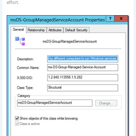
effort.