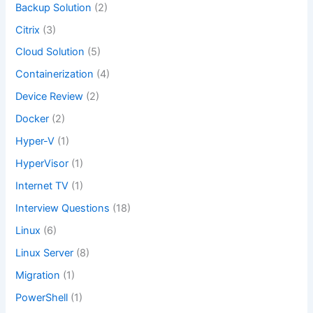
Backup Solution
(2)
Citrix
(3)
Cloud Solution
(5)
Containerization
(4)
Device Review
(2)
Docker
(2)
Hyper-V
(1)
HyperVisor
(1)
Internet TV
(1)
Interview Questions
(18)
Linux
(6)
Linux Server
(8)
Migration
(1)
PowerShell
(1)