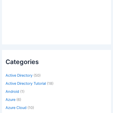
Categories
Active Directory
(50)
Active Directory Tutorial
(18)
Android
(1)
Azure
(6)
Azure Cloud
(10)