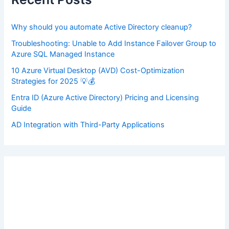
o
r
:
Why should you automate Active Directory cleanup?
Troubleshooting: Unable to Add Instance Failover Group to
Azure SQL Managed Instance
10 Azure Virtual Desktop (AVD) Cost-Optimization
Strategies for 2025 💡💰
Entra ID (Azure Active Directory) Pricing and Licensing
Guide
AD Integration with Third-Party Applications