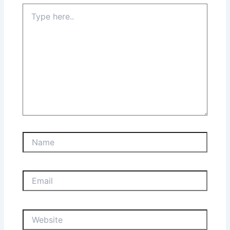
Type
here..
Name
Email
Website