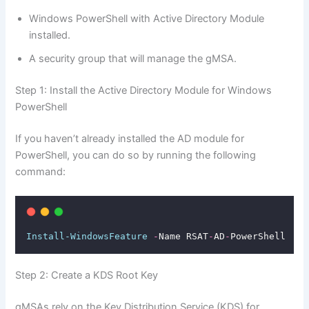
Windows PowerShell with Active Directory Module
installed.
A security group that will manage the gMSA.
Step 1: Install the Active Directory Module for Windows
PowerShell
If you haven’t already installed the AD module for
PowerShell, you can do so by running the following
command:
Install-WindowsFeature
-
Name RSAT
-
AD
-
PowerShell
Step 2: Create a KDS Root Key
gMSAs rely on the Key Distribution Service (KDS) for