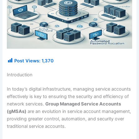
Post Views:
1,370
Introduction
In today’s digital infrastructure, managing service accounts
effectively is key to ensuring the security and efficiency of
network services.
Group Managed Service Accounts
(gMSAs)
are an evolution in service account management,
providing greater control, automation, and security over
traditional service accounts.