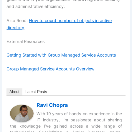
and administrative efficiency.
Also Read:
How to count number of objects in active
directory
External Resources
Getting Started with Group Managed Service Accounts
Group Managed Service Accounts Overview
About
Latest Posts
Ravi Chopra
With 19 years of hands-on experience in the
IT industry, I’m passionate about sharing
the knowledge I’ve gained across a wide range of