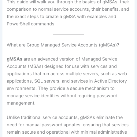
This guide will walk you through the basics of gMSAs, their
comparison to normal service accounts, their benefits, and
the exact steps to create a gMSA with examples and
PowerShell commands.
What are Group Managed Service Accounts (gMSAs)?
gMSAs
are an advanced version of Managed Service
Accounts (MSAs) designed for use with services and
applications that run across multiple servers, such as web
applications, SQL servers, and services in Active Directory
environments. They provide a secure mechanism to
manage service identities without requiring password
management.
Unlike traditional service accounts, gMSAs eliminate the
need for manual password updates, ensuring that services
remain secure and operational with minimal administrative