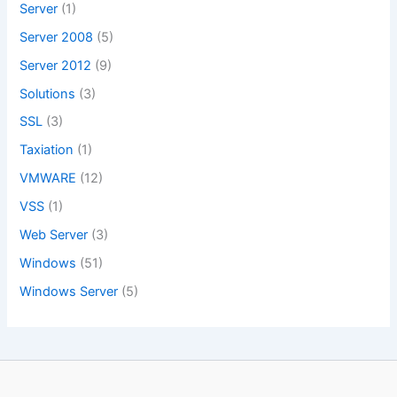
Server
(1)
Server 2008
(5)
Server 2012
(9)
Solutions
(3)
SSL
(3)
Taxiation
(1)
VMWARE
(12)
VSS
(1)
Web Server
(3)
Windows
(51)
Windows Server
(5)