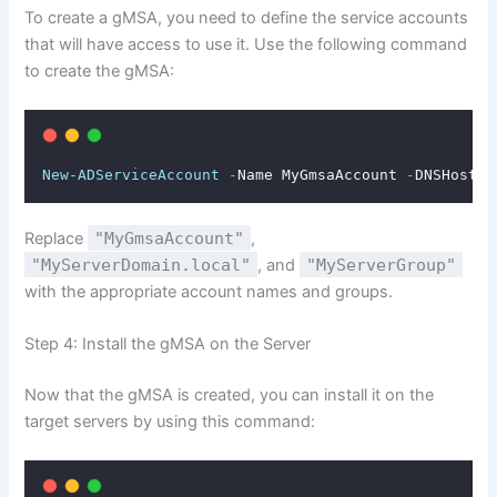
To create a gMSA, you need to define the service accounts
that will have access to use it. Use the following command
to create the gMSA:
New-ADServiceAccount
-
Name MyGmsaAccount 
-
DNSHostNa
Replace
"MyGmsaAccount"
,
"MyServerDomain.local"
, and
"MyServerGroup"
with the appropriate account names and groups.
Step 4: Install the gMSA on the Server
Now that the gMSA is created, you can install it on the
target servers by using this command: