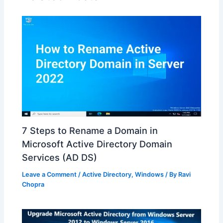
7 Steps to Rename a Domain in
Microsoft Active Directory Domain
Services (AD DS)
Leave a Comment
/
Active Directory
,
Windows
/ By
Ravi
Chopra