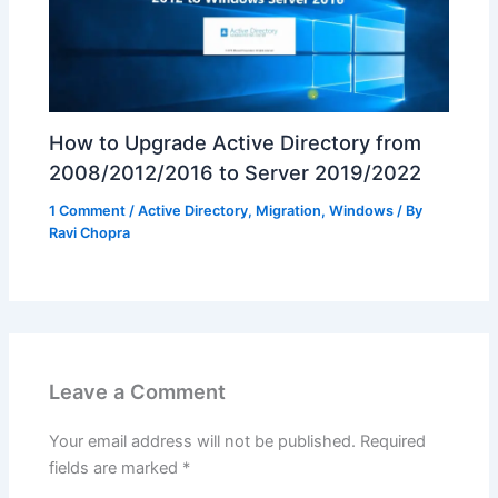
How to Upgrade Active Directory from
2008/2012/2016 to Server 2019/2022
1 Comment
/
Active Directory
,
Migration
,
Windows
/ By
Ravi Chopra
Leave a Comment
Your email address will not be published.
Required
fields are marked
*