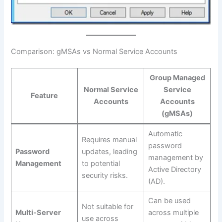
Comparison: gMSAs vs Normal Service Accounts
Group Managed
Normal Service
Service
Feature
Accounts
Accounts
(gMSAs)
Automatic
Requires manual
password
Password
updates, leading
management by
Management
to potential
Active Directory
security risks.
(AD).
Can be used
Not suitable for
Multi-Server
across multiple
use across