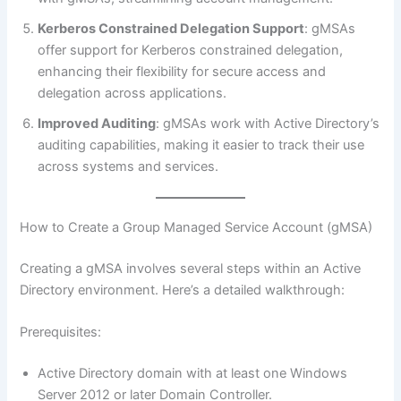
Kerberos Constrained Delegation Support
: gMSAs
offer support for Kerberos constrained delegation,
enhancing their flexibility for secure access and
delegation across applications.
Improved Auditing
: gMSAs work with Active Directory’s
auditing capabilities, making it easier to track their use
across systems and services.
How to Create a Group Managed Service Account (gMSA)
Creating a gMSA involves several steps within an Active
Directory environment. Here’s a detailed walkthrough:
Prerequisites:
Active Directory domain with at least one Windows
Server 2012 or later Domain Controller.