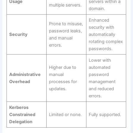
Usage
servers within a
multiple servers.
domain.
Enhanced
Prone to misuse,
security with
password leaks,
Security
automatically
and manual
rotating complex
errors.
passwords.
Lower with
Higher due to
automated
Administrative
manual
password
Overhead
processes for
management
updates.
and reduced
errors.
Kerberos
Constrained
Limited or none.
Fully supported.
Delegation