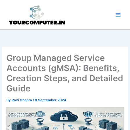
Skip
to
content
Group Managed Service
Accounts (gMSA): Benefits,
Creation Steps, and Detailed
Guide
By
Ravi Chopra
/
8 September 2024